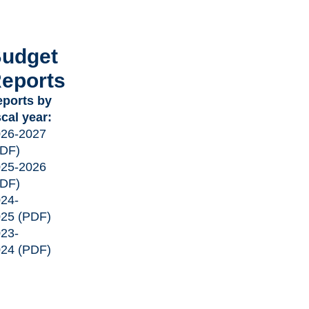
udget
eports
ports by
scal year:
026-2027
PDF)
025-2026
PDF)
24-
025
(PDF)
23-
024
(PDF)