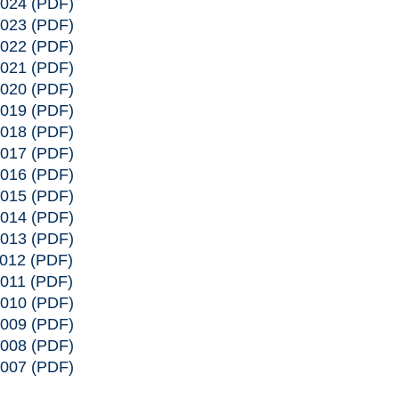
2024
(PDF)
2023
(PDF)
2022
(PDF)
2021
(PDF)
2020
(PDF)
2019
(PDF)
2018
(PDF)
2017
(PDF)
2016
(PDF)
2015
(PDF)
2014
(PDF)
2013
(PDF)
2012
(PDF)
2011
(PDF)
2010
(PDF)
2009
(PDF)
2008
(PDF)
2007
(PDF)