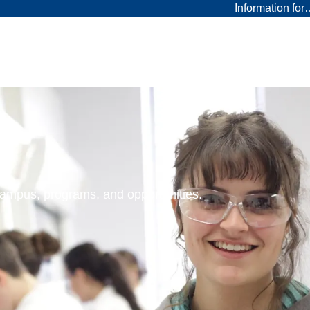
Information fo
 campus, programs, and opportunities.