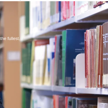
he fullest.