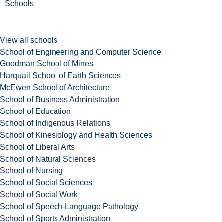
Schools
View all schools
School of Engineering and Computer Science
Goodman School of Mines
Harquail School of Earth Sciences
McEwen School of Architecture
School of Business Administration
School of Education
School of Indigenous Relations
School of Kinesiology and Health Sciences
School of Liberal Arts
School of Natural Sciences
School of Nursing
School of Social Sciences
School of Social Work
School of Speech-Language Pathology
School of Sports Administration