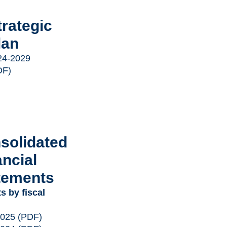
trategic
lan
24-2029
DF)
solidated
ancial
tements
s by fiscal
2025
(PDF)