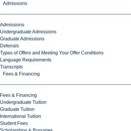
Admissions
Admissions
Undergraduate Admissions
Graduate Admissions
Deferrals
Types of Offers and Meeting Your Offer Conditions
Language Requirements
Transcripts
Fees & Financing
Fees & Financing
Undergraduate Tuition
Graduate Tuition
International Tuition
Student Fees
Scholarships & Bursaries