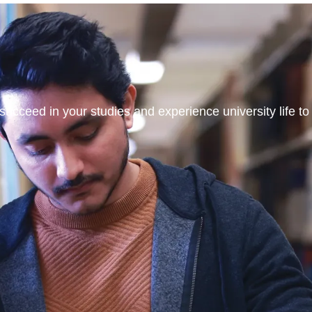
ucceed in your studies and experience university life to t