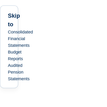
Skip
to
Consolidated
Financial
Statements
Budget
Reports
Audited
Pension
Statements