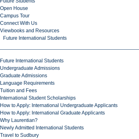
Future Students
Open House
Campus Tour
Connect With Us
Viewbooks and Resources
Future International Students
Future International Students
Undergraduate Admissions
Graduate Admissions
Language Requirements
Tuition and Fees
International Student Scholarships
How to Apply: International Undergraduate Applicants
How to Apply: International Graduate Applicants
Why Laurentian?
Newly Admitted International Students
Travel to Sudbury