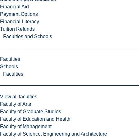
Financial Aid
Payment Options
Financial Literacy
Tuition Refunds
Faculties and Schools
Faculties
Schools
Faculties
View all faculties
Faculty of Arts
Faculty of Graduate Studies
Faculty of Education and Health
Faculty of Management
Faculty of Science, Engineering and Architecture