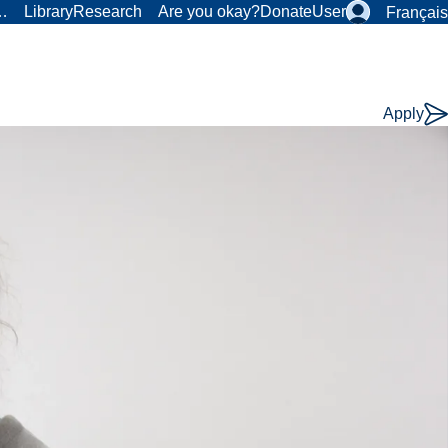
r…
Library
Research
Are you okay?
Donate
User
Français
Apply