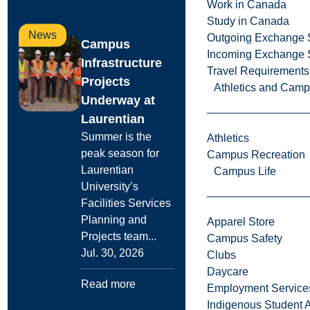
Work in Canada
Study in Canada
News
Outgoing Exchange 
Campus
Incoming Exchange 
Infrastructure
Travel Requirements
Projects
Athletics and Cam
Underway at
Laurentian
Summer is the
Athletics
peak season for
Campus Recreation
Laurentian
Campus Life
University’s
Facilities Services
Planning and
Apparel Store
Projects team...
Campus Safety
Jul. 30, 2026
Clubs
Daycare
Read more
Employment Service
Indigenous Student A