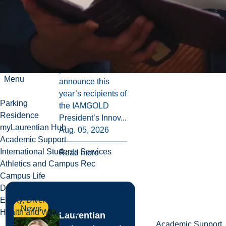
IAMGOLD
Innovation
Fund
Laurentian
University is
pleased to
Menu
announce this
year’s recipients of
Parking
the IAMGOLD
Residence
President’s Innov...
myLaurentian Hub
Aug. 05, 2026
Academic Support
International Students Services
Read more
Athletics and Campus Rec
Campus Life
Doing Business with Laurentian
Equity, Diversity and Human Rights
News
Health and Wellbeing
Laurentian
Academic Support