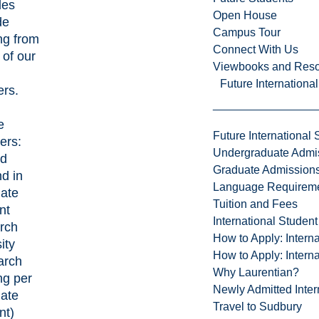
des
Open House
de
Campus Tour
ng from
Connect With Us
of our
Viewbooks and Res
Future Internationa
ers.
e
Future International 
ers:
Undergraduate Admi
ed
Graduate Admission
d in
Language Requirem
ate
Tuition and Fees
nt
International Studen
rch
How to Apply: Intern
ity
How to Apply: Intern
arch
Why Laurentian?
ng per
Newly Admitted Inter
ate
Travel to Sudbury
nt)