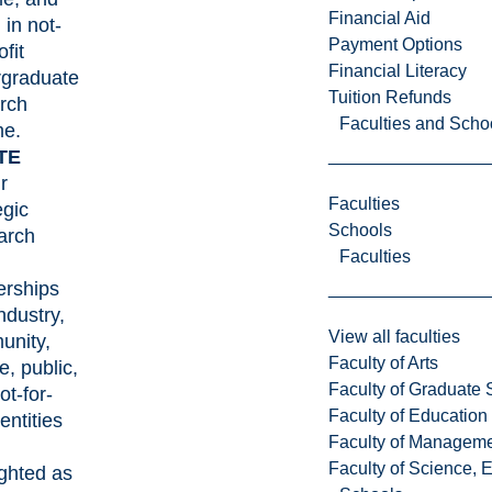
Financial Aid
 in not-
Payment Options
ofit
Financial Literacy
rgraduate
Tuition Refunds
rch
Faculties and Scho
me.
TE
r
Faculties
egic
Schools
arch
Faculties
erships
ndustry,
View all faculties
unity,
Faculty of Arts
e, public,
Faculty of Graduate 
ot-for-
Faculty of Education
 entities
Faculty of Managem
Faculty of Science, 
ighted as