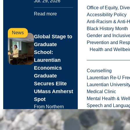
Jul. 29, 2026
Office of Equity, Di
Read more
Accessibility Policy
Anti-Racism & Anti-
Black History Month
News
Gender and Inclusi
Global Stage to
Prevention and Resp
Graduate
Health and Wellbei
School:
Laurentian
Economics
Counselling
Graduate
Laurentian Re-U Fre
Secures Elite
Laurentian Universi
UMass Amherst
Medical Clinic
Mental Health & Wel
Spot
Speech and Languag
From Northern
Ontario to Poznań,
Poland, recent
Laurentian