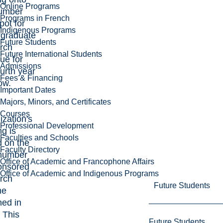
Online Programs
number
Programs in French
pot for
Indigenous Programs
rgraduate
Future Students
rch
Future International Students
ue for
Admissions
ourth year
Fees & Financing
ow.
Important Dates
Majors, Minors, and Certificates
Courses
ization's
Professional Development
ng is
Faculties and Schools
 on the
Faculty Directory
 number
Office of Academic and Francophone Affairs
onsored
Office of Academic and Indigenous Programs
rch
Future Students
me
ned in
 This
Future Students