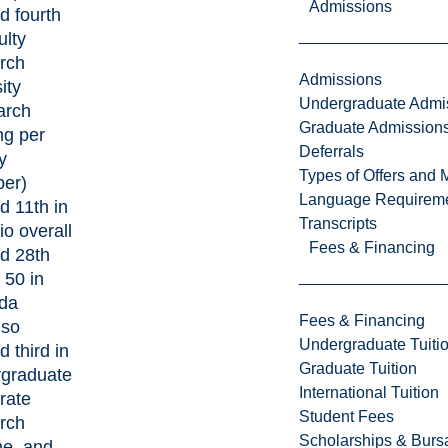
Admissions
d fourth
ulty
rch
Admissions
ity
Undergraduate Admi
arch
Graduate Admission
ng per
Deferrals
y
Types of Offers and 
er)
Language Requirem
d 11th in
Transcripts
io overall
Fees & Financing
d 28th
 50 in
da
Fees & Financing
lso
Undergraduate Tuiti
d third in
Graduate Tuition
rgraduate
International Tuition
rate
Student Fees
rch
Scholarships & Burs
e, and