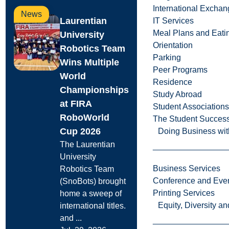
International Excha
News
Laurentian
IT Services
Meal Plans and Eat
University
Orientation
Robotics Team
Parking
Wins Multiple
Peer Programs
World
Residence
Championships
Study Abroad
at FIRA
Student Associations
RoboWorld
The Student Success
Cup 2026
Doing Business wit
The Laurentian
University
Business Services
Robotics Team
Conference and Even
(SnoBots) brought
Printing Services
home a sweep of
Equity, Diversity 
international titles.
and ...