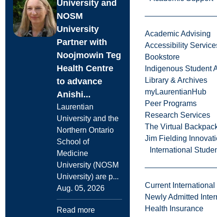
University and
NOSM
University
Academic Advising
Partner with
Accessibility Service
Noojmowin Teg
Bookstore
Health Centre
Indigenous Student A
Library & Archives
to advance
myLaurentianHub
Anishi...
Peer Programs
Laurentian
Research Services
University and the
The Virtual Backpac
Northern Ontario
Jim Fielding Innova
School of
International Stude
Medicine
University (NOSM
University) are p...
Current International
Aug. 05, 2026
Newly Admitted Inter
Health Insurance
Read more