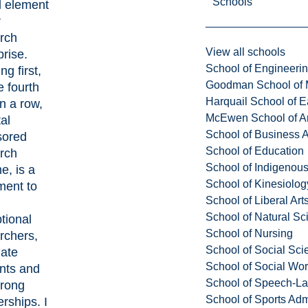
Schools
al element
r
rch
View all schools
prise.
School of Engineeri
ng first,
Goodman School of 
e fourth
Harquail School of E
in a row,
McEwen School of Ar
tal
School of Business A
sored
School of Education
rch
School of Indigenous
e, is a
School of Kinesiolo
ment to
School of Liberal Art
School of Natural Sc
tional
School of Nursing
rchers,
School of Social Sci
ate
School of Social Wo
nts and
School of Speech-L
trong
School of Sports Adm
erships. I