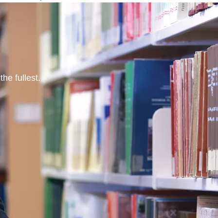
he fullest.