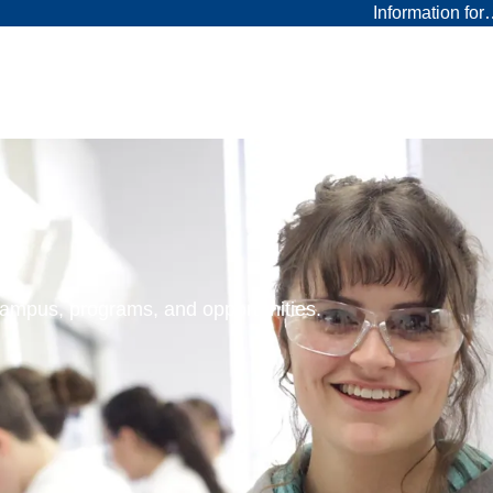
Information fo
 campus, programs, and opportunities.