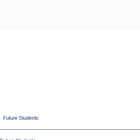
Future Students