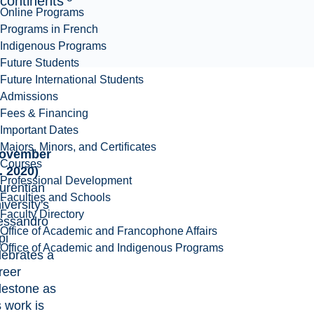
continents
Online Programs
Programs in French
Indigenous Programs
Future Students
Future International Students
Admissions
Fees & Financing
Important Dates
Majors, Minors, and Certificates
ovember
Courses
. 2020)
Professional Development
urentian
Faculties and Schools
iversity's
Faculty Directory
essandro
Office of Academic and Francophone Affairs
pi
Office of Academic and Indigenous Programs
lebrates a
reer
lestone as
s work is