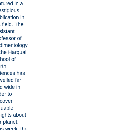
atured in a
estigious
blication in
s field. The
sistant
ofessor of
dimentology
 the
Harquail
hool of
rth
iences
has
avelled far
d wide in
der to
cover
luable
sights about
r planet.
is week, the