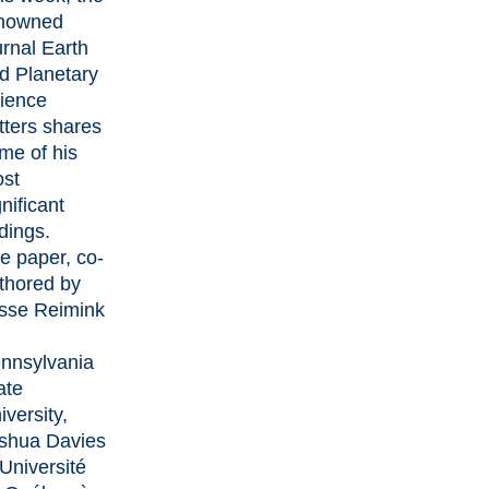
nowned
urnal
Earth
d Planetary
ience
tters
shares
me of his
st
gnificant
ndings.
e paper
, co-
thored by
sse Reimink
nnsylvania
ate
iversity,
shua Davies
 Université