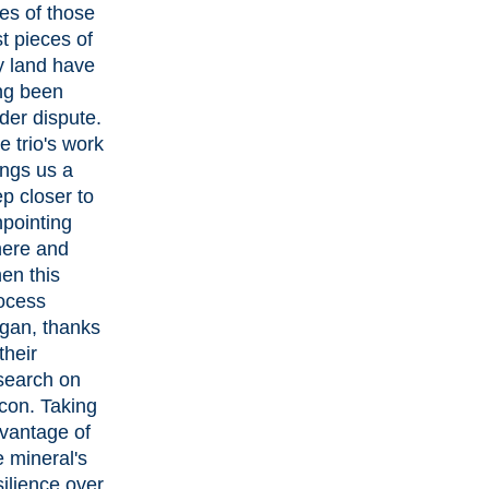
es of those
st pieces of
y land have
ng been
der dispute.
e trio's work
ings us a
ep closer to
npointing
ere and
en this
ocess
gan, thanks
their
search on
rcon. Taking
vantage of
e mineral's
silience over