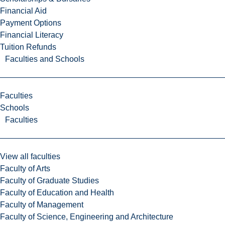
Financial Aid
Payment Options
Financial Literacy
Tuition Refunds
Faculties and Schools
Faculties
Schools
Faculties
View all faculties
Faculty of Arts
Faculty of Graduate Studies
Faculty of Education and Health
Faculty of Management
Faculty of Science, Engineering and Architecture