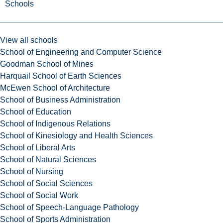
Schools
View all schools
School of Engineering and Computer Science
Goodman School of Mines
Harquail School of Earth Sciences
McEwen School of Architecture
School of Business Administration
School of Education
School of Indigenous Relations
School of Kinesiology and Health Sciences
School of Liberal Arts
School of Natural Sciences
School of Nursing
School of Social Sciences
School of Social Work
School of Speech-Language Pathology
School of Sports Administration