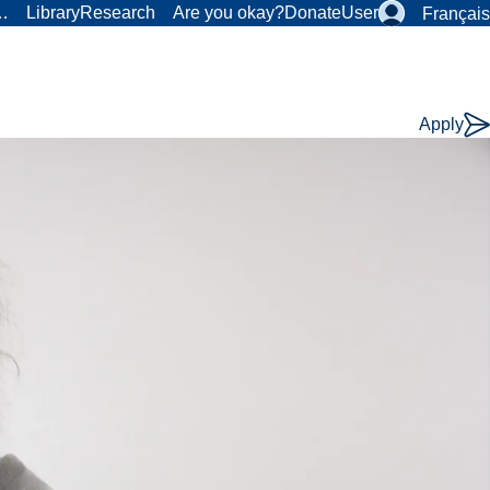
r…
Library
Research
Are you okay?
Donate
User
Français
Apply