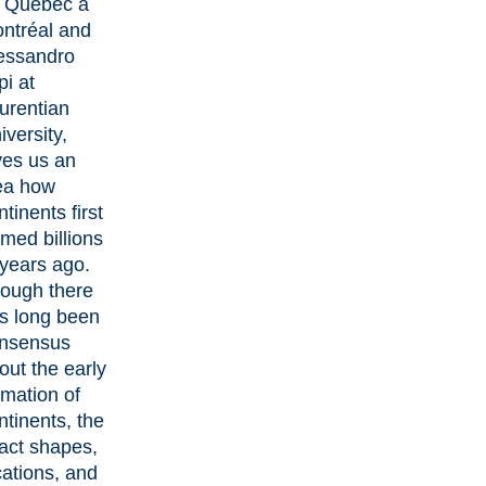
 Québec à
ntréal and
essandro
pi
at
urentian
iversity,
ves us an
ea how
ntinents first
rmed billions
 years ago.
ough there
s long been
nsensus
out the early
rmation of
ntinents, the
act shapes,
cations, and