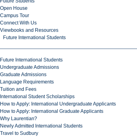
Future Students
Open House
Campus Tour
Connect With Us
Viewbooks and Resources
Future International Students
Future International Students
Undergraduate Admissions
Graduate Admissions
Language Requirements
Tuition and Fees
International Student Scholarships
How to Apply: International Undergraduate Applicants
How to Apply: International Graduate Applicants
Why Laurentian?
Newly Admitted International Students
Travel to Sudbury