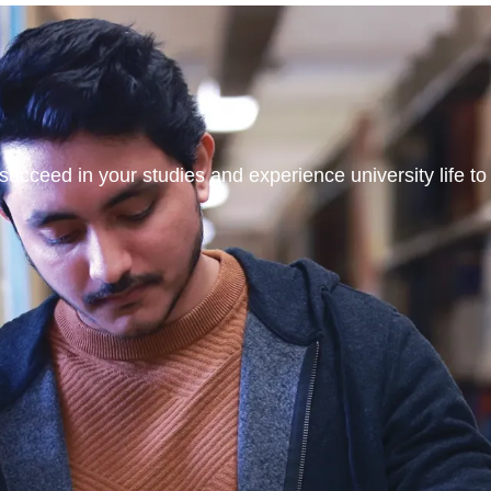
ucceed in your studies and experience university life to t