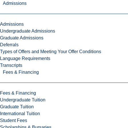
Admissions
Admissions
Undergraduate Admissions
Graduate Admissions
Deferrals
Types of Offers and Meeting Your Offer Conditions
Language Requirements
Transcripts
Fees & Financing
Fees & Financing
Undergraduate Tuition
Graduate Tuition
International Tuition
Student Fees
Scholarships & Bursaries