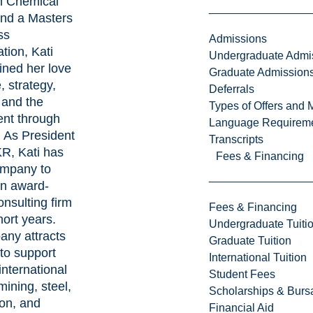
n Chemical
nd a Masters
ss
Admissions
tion, Kati
Undergraduate Admi
ned her love
Graduate Admission
, strategy,
Deferrals
 and the
Types of Offers and 
nt through
Language Requirem
As President
Transcripts
R, Kati has
Fees & Financing
ompany to
n award-
nsulting firm
Fees & Financing
hort years.
Undergraduate Tuiti
ny attracts
Graduate Tuition
 to support
International Tuition
international
Student Fees
 mining, steel,
Scholarships & Burs
ion, and
Financial Aid