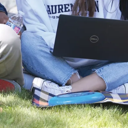
University
Robotics Team
(SnoBots) brought
home a sweep of
international titles.
and ...
Jul. 29, 2026
Read more
News
Global Stage to
Graduate
School:
Laurentian
Economics
Graduate
Secures Elite