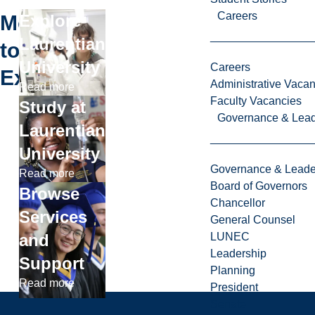
Careers
More
Explore
Laurentian
to
University
Careers
Explore
Administrative Vacan
Read more
Faculty Vacancies
Study at
Governance & Lead
Laurentian
University
Governance & Leade
Read more
Board of Governors
Browse
Chancellor
Services
General Counsel
and
LUNEC
Leadership
Support
Planning
Read more
President
Senate