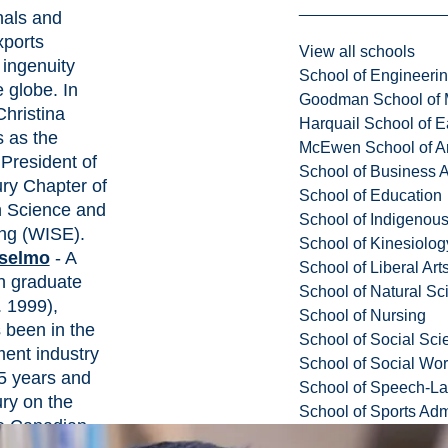
nals and
xports
View all schools
ingenuity
School of Engineeri
 globe. In
Goodman School of 
Christina
Harquail School of E
s as the
McEwen School of Ar
President of
School of Business A
ry Chapter of
School of Education
 Science and
School of Indigenous
ng (WISE).
School of Kinesiolo
selmo
- A
School of Liberal Art
n graduate
School of Natural Sc
 1999),
School of Nursing
 been in the
School of Social Sci
ment industry
School of Social Wo
25 years and
School of Speech-L
ry on the
School of Sports Adm
e Canadian