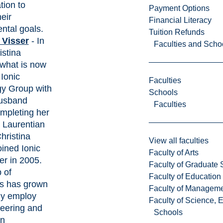
tion to
Payment Options
eir
Financial Literacy
ntal goals.
Tuition Refunds
 Visser
- In
Faculties and Scho
istina
what is now
Ionic
Faculties
y Group with
Schools
husband
Faculties
mpleting her
 Laurentian
hristina
View all faculties
joined Ionic
Faculty of Arts
ter in 2005.
Faculty of Graduate 
 of
Faculty of Education
s has grown
Faculty of Managem
tly employ
Faculty of Science, 
eering and
Schools
on