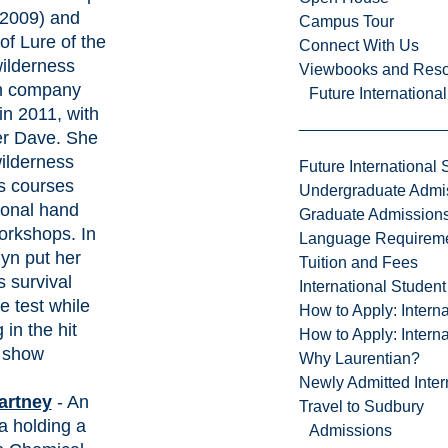
(2009) and
Campus Tour
of Lure of the
Connect With Us
wilderness
Viewbooks and Res
on company
Future Internationa
in 2011, with
er Dave. She
ilderness
Future International 
lls courses
Undergraduate Admi
ional hand
Graduate Admission
workshops. In
Language Requirem
lyn put her
Tuition and Fees
s survival
International Studen
he test while
How to Apply: Intern
in the hit
How to Apply: Intern
V show
Why Laurentian?
Newly Admitted Inter
artney
- An
Travel to Sudbury
 holding a
Admissions