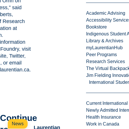
m Omri on
ess,” said
Academic Advising
berts,
Accessibility Service
of Research
Bookstore
ation at
Indigenous Student A
n.
Library & Archives
information
myLaurentianHub
Foundry, visit
Peer Programs
ite
,
Twitter
,
Research Services
m
, or email
The Virtual Backpac
aurentian.ca
.
Jim Fielding Innova
International Stude
Current International
Newly Admitted Inter
Continue
Health Insurance
News
Work in Canada
Laurentian