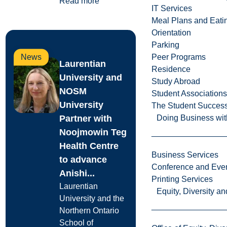
Read more
IT Services
Meal Plans and Eat
Orientation
Parking
News
Peer Programs
Laurentian
Residence
University and
Study Abroad
NOSM
Student Associations
University
The Student Success
Partner with
Doing Business wit
Noojmowin Teg
Health Centre
Business Services
to advance
Conference and Even
Anishi...
Printing Services
Laurentian
Equity, Diversity 
University and the
Northern Ontario
School of