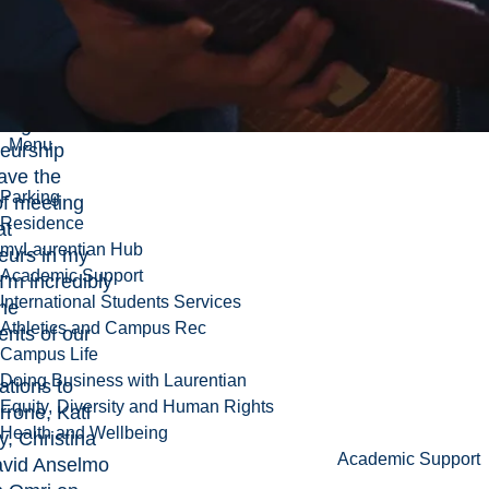
ty by
Ontario
.
look forward
ting Global
Menu
eurship
ave the
Parking
of meeting
Residence
at
myLaurentian Hub
eurs in my
Academic Support
'm incredibly
International Students Services
the
Athletics and Campus Rec
nts of our
Campus Life
Doing Business with Laurentian
ations to
Equity, Diversity and Human Rights
rrone, Kati
Health and Wellbeing
, Christina
Academic Support
avid Anselmo