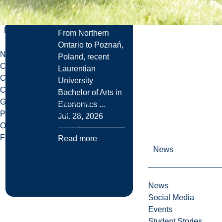
UMass Amherst
Spot
Menu
From Northern
Ontario to Poznań,
News
Poland, recent
Careers
Laurentian
Contact Us
University
Campus Maps
Bachelor of Arts in
Governance & Leadership
Economics ...
Policies & Accountability
Jul. 28, 2026
Office of Sustainability
Facts & Figures
Read more
News
Browse all news
News
Social Media
Events
Student Stories