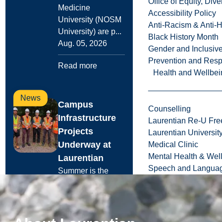
Office of Equity, Di
Medicine
Accessibility Policy
University (NOSM
Anti-Racism & Anti-
University) are p...
Black History Month
Aug. 05, 2026
Gender and Inclusi
Prevention and Resp
Read more
Health and Wellbei
News
Campus
Counselling
Infrastructure
Laurentian Re-U Fre
Projects
Laurentian Universi
Underway at
Medical Clinic
Mental Health & Wel
Laurentian
Speech and Languag
Summer is the
peak season for
Laurentian
University’s
Facilities Services