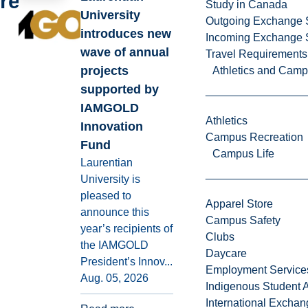
reading
Study in Canada
University
Outgoing Exchange 
introduces new
Incoming Exchange 
wave of annual
Travel Requirements
projects
Athletics and Cam
supported by
IAMGOLD
Athletics
Innovation
Campus Recreation
Fund
Campus Life
Laurentian
University is
pleased to
Apparel Store
announce this
Campus Safety
year’s recipients of
Clubs
the IAMGOLD
Daycare
President’s Innov...
Employment Service
Aug. 05, 2026
Indigenous Student A
International Excha