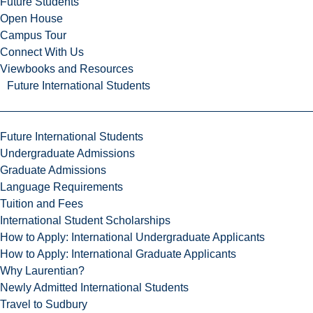
Future Students
Open House
Campus Tour
Connect With Us
Viewbooks and Resources
Future International Students
Future International Students
Undergraduate Admissions
Graduate Admissions
Language Requirements
Tuition and Fees
International Student Scholarships
How to Apply: International Undergraduate Applicants
How to Apply: International Graduate Applicants
Why Laurentian?
Newly Admitted International Students
Travel to Sudbury