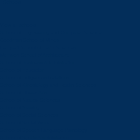
Schools
View all schools
School of Engineering and Computer Science
Goodman School of Mines
Harquail School of Earth Sciences
McEwen School of Architecture
School of Business Administration
School of Education
School of Indigenous Relations
School of Kinesiology and Health Sciences
School of Liberal Arts
School of Natural Sciences
School of Nursing
School of Social Sciences
School of Social Work
School of Speech-Language Pathology
School of Sports Administration