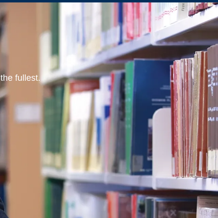
he fullest.