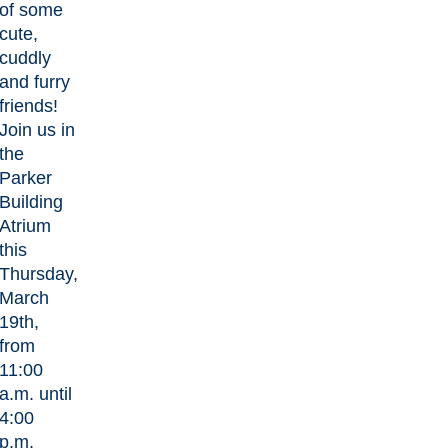
of some
cute,
cuddly
and furry
friends!
Join us in
the
Parker
Building
Atrium
this
Thursday,
March
19th,
from
11:00
a.m. until
4:00
p.m.