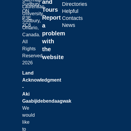
and
Directories
Sudbury,
Laurentian
Tours
Helpful
ON
University.
Report
Contacts
P3E
Sudbury,
a
News
2C6
Ontario,
problem
Canada.
with
All
the
Rights
Reserved.
website
2026
Land
Acknowledgment
-
Aki
Gaabijidebendaagwak
We
would
like
to