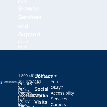
more
Browse
Services
and
Support
Learn
more
Contact
Are
1.800.461.4030
You
705.675.1151
Us
Privacy
Okay?
935
Social
Policy
Accessibility
Ramsey
Laurentian University
Accessibility
Media
Services
Lake
Policy
Visits
Careers
Road,
Sitemap