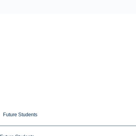
Future Students