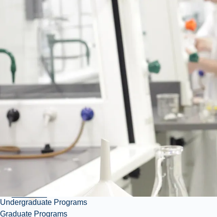
March
19,
2026 •
11 AM
- 4
PM
Parker
Atrium
Undergraduate Programs
Graduate Programs