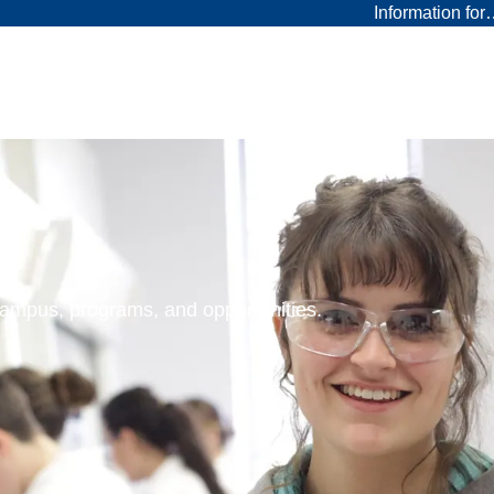
Information fo
 campus, programs, and opportunities.