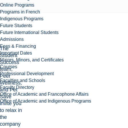
Online Programs
Programs in French
Indigenous Programs
Future Students
Future International Students
Admissions
Fees & Financing
The
Important Dates
Student
Majors, Minors, and Certificates
Success
Courses
team,
Professional Development
Peer
Faculties and Schools
Wellness,
Faculty Directory
and Pet
Office of Academic and Francophone Affairs
Save
Office of Academic and Indigenous Programs
invite you
to relax in
the
company