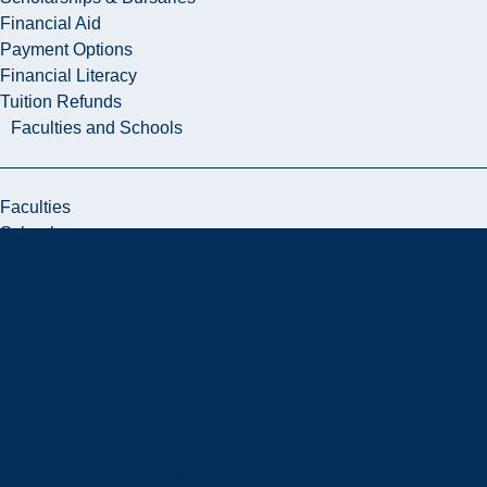
Financial Aid
Payment Options
Financial Literacy
Tuition Refunds
Faculties and Schools
Faculties
Schools
Faculties
View all faculties
Faculty of Arts
Faculty of Graduate Studies
Faculty of Education and Health
Faculty of Management
Faculty of Science, Engineering and Architecture