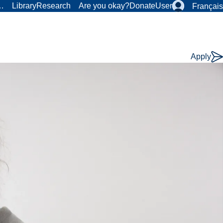
r…
Library
Research
Are you okay?
Donate
User
Français
Apply