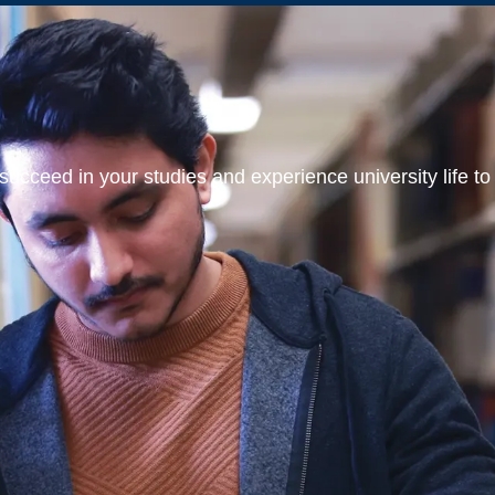
ucceed in your studies and experience university life to t