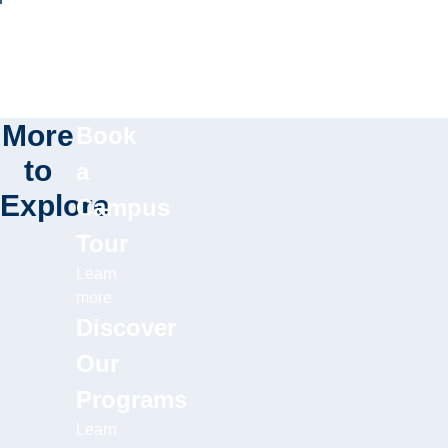
More
Book
to
a
Explore
Campus
Tour
Learn
more
Discover
Our
Programs
Learn