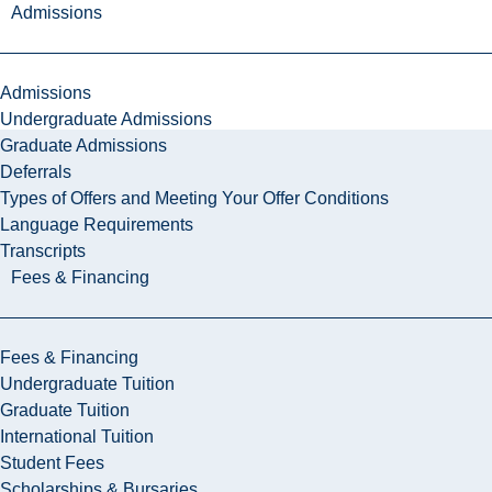
Admissions
Admissions
Undergraduate Admissions
Graduate Admissions
Deferrals
Types of Offers and Meeting Your Offer Conditions
Language Requirements
Transcripts
Fees & Financing
Fees & Financing
Undergraduate Tuition
Graduate Tuition
International Tuition
Student Fees
Scholarships & Bursaries