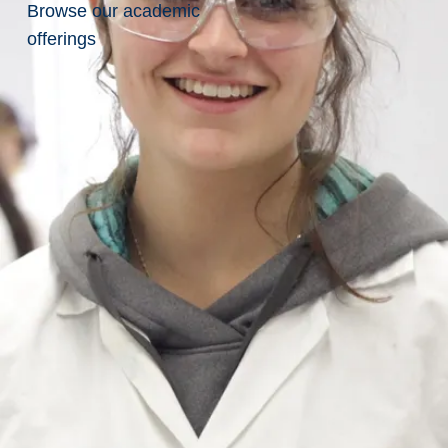
Browse our academic
offerings
You are applying for
Part-Time Clinical
Placement Coordinator, School of
Nursing
Qualification Questions
Are you legally eligible to
work in Canada?
Yes
No