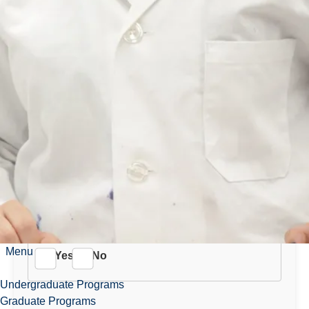
Are you bilingual (English
and French)?
Yes
No
Do you meet all the minimum
requirements as outlined in
the posting?
Menu
Yes
No
Undergraduate Programs
Graduate Programs