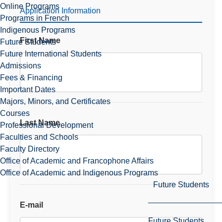
Online Programs
Application Information
Programs in French
Indigenous Programs
First Name
Future Students
Future International Students
Admissions
Fees & Financing
Important Dates
Majors, Minors, and Certificates
Courses
Last Name
Professional Development
Faculties and Schools
Faculty Directory
Office of Academic and Francophone Affairs
Office of Academic and Indigenous Programs
Future Students
E-mail
Future Students