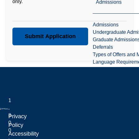
only.
Admissions
Admissions
Undergraduate Admi
Submit Application
Graduate Admission
Deferrals
Types of Offers and 
Language Requirem
Transcripts
Fees & Financing
Fees & Financing
1
Undergraduate Tuiti
.
Graduate Tuition
8
Privacy
International Tuition
0
Laurentian University
Policy
Student Fees
0
Accessibility
Scholarships & Burs
.