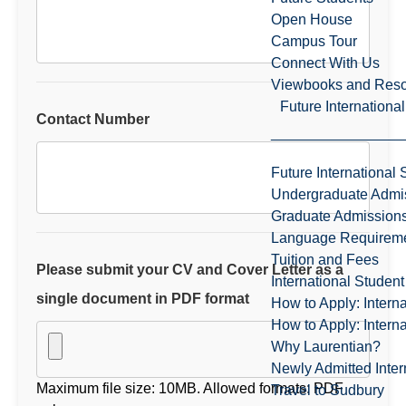
Open House
Campus Tour
Connect With Us
Viewbooks and Res
Future Internationa
Contact Number
Future International 
Undergraduate Admi
Graduate Admission
Language Requirem
Tuition and Fees
Please submit your CV and Cover Letter as a
International Studen
single document in PDF format
How to Apply: Intern
How to Apply: Intern
Why Laurentian?
Newly Admitted Inter
Maximum file size: 10MB. Allowed formats: PDF
Travel to Sudbury