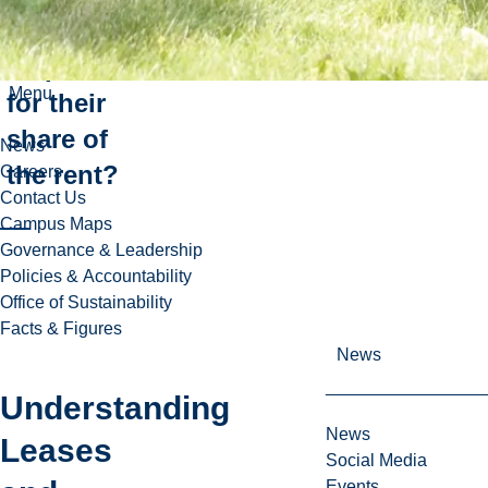
I
responsible
Menu
for their
share of
News
the rent?
Careers
Contact Us
Campus Maps
Governance & Leadership
Policies & Accountability
Office of Sustainability
Facts & Figures
News
Understanding
News
Leases
Social Media
Events