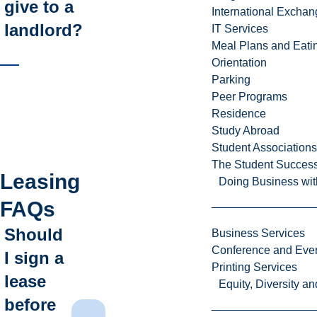
give to a
International Excha
landlord?
IT Services
Meal Plans and Eat
Orientation
Parking
Peer Programs
Residence
Study Abroad
Student Associations
The Student Success
Leasing
Doing Business wit
FAQs
Should
Business Services
Conference and Even
I sign a
Printing Services
lease
Equity, Diversity 
before