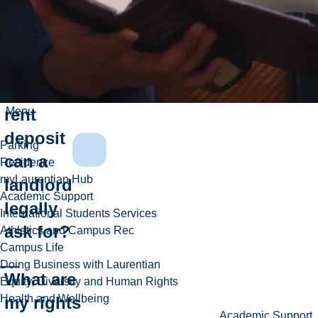
Rights
FAQs
How
much
rent
Menu
deposit
Parking
can a
Residence
myLaurentian Hub
landlord
Academic Support
legally
International Students Services
ask for?
Athletics and Campus Rec
Campus Life
Doing Business with Laurentian
What are
Equity, Diversity and Human Rights
Health and Wellbeing
my rights
Academic Support