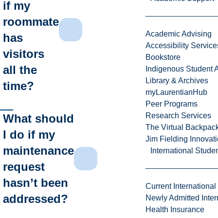
if my
roommate
Academic Advising
has
Accessibility Service
visitors
Bookstore
all the
Indigenous Student A
Library & Archives
time?
myLaurentianHub
Peer Programs
Research Services
What should
The Virtual Backpac
I do if my
Jim Fielding Innova
maintenance
International Stude
request
hasn’t been
Current International
addressed?
Newly Admitted Inter
Health Insurance