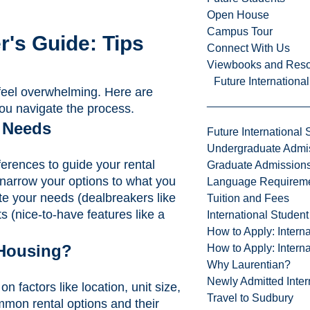
Open House
Campus Tour
r's Guide: Tips
Connect With Us
Viewbooks and Res
Future Internationa
n feel overwhelming. Here are
you navigate the process.
 Needs
Future International 
Undergraduate Admi
ferences to guide your rental
Graduate Admission
narrow your options to what you
Language Requirem
te your needs (dealbreakers like
Tuition and Fees
s (nice-to-have features like a
International Studen
How to Apply: Intern
 Housing?
How to Apply: Intern
Why Laurentian?
Newly Admitted Inter
 factors like location, unit size,
Travel to Sudbury
mon rental options and their