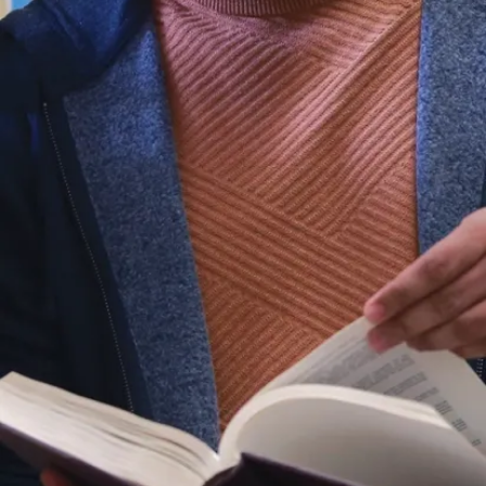
ent, your landlord owes you
.2%). Don't forget to ask!
ion
e uncomfortable with a landlord,
 you share a kitchen or bathroom
mily, the RTA does not apply, and
tractual law.
l be more prepared for your first
Tenant