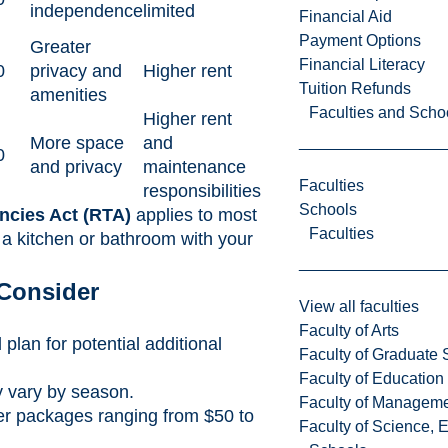
independence
limited
Financial Aid
Payment Options
Greater
Financial Literacy
0
privacy and
Higher rent
Tuition Refunds
amenities
Faculties and Scho
Higher rent
More space
and
0
and privacy
maintenance
Faculties
responsibilities
Schools
ncies Act (RTA)
applies to most
Faculties
 a kitchen or bathroom with your
 Consider
View all faculties
Faculty of Arts
 plan for potential additional
Faculty of Graduate 
Faculty of Education
y vary by season.
Faculty of Managem
ffer packages ranging from $50 to
Faculty of Science, 