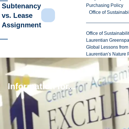
Subtenancy
Purchasing Policy
Office of Sustainabil
vs. Lease
Assignment
Office of Sustainabili
Laurentian Greensp
Global Lessons from 
Laurentian's Nature P
Students
Information for...
Looking
for
a