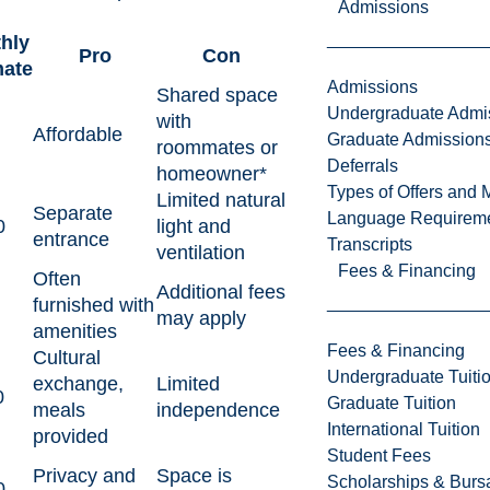
Admissions
hly
Pro
Con
mate
Admissions
Shared space
Undergraduate Admi
with
Affordable
Graduate Admission
roommates or
Deferrals
homeowner*
Types of Offers and 
Limited natural
Separate
Language Requirem
0
light and
entrance
Transcripts
ventilation
Fees & Financing
Often
Additional fees
furnished with
may apply
amenities
Fees & Financing
Cultural
Undergraduate Tuiti
exchange,
Limited
0
Graduate Tuition
meals
independence
International Tuition
provided
Student Fees
Privacy and
Space is
Scholarships & Burs
0