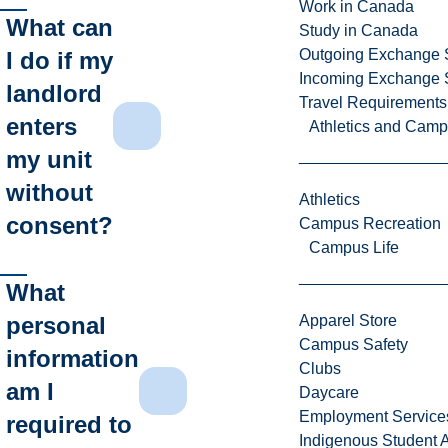
Work in Canada
What can
Study in Canada
Outgoing Exchange 
I do if my
Incoming Exchange 
landlord
Travel Requirements
enters
Athletics and Cam
my unit
without
Athletics
consent?
Campus Recreation
Campus Life
What
personal
Apparel Store
Campus Safety
information
Clubs
am I
Daycare
Employment Service
required to
Indigenous Student A