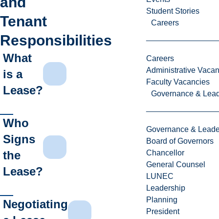
and
Student Stories
Tenant
Careers
Responsibilities
What
Careers
Administrative Vacan
is a
Faculty Vacancies
Lease?
Governance & Lead
Who
Governance & Leade
Signs
Board of Governors
the
Chancellor
General Counsel
Lease?
LUNEC
Leadership
Planning
Negotiating
President