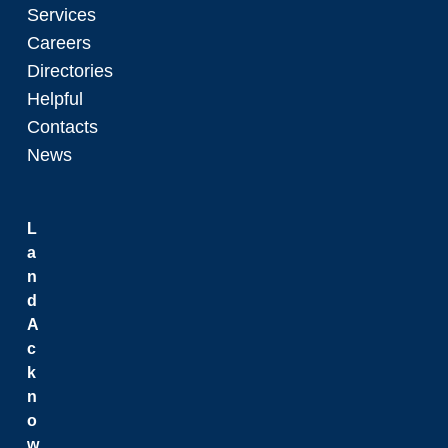
Services
Careers
Directories
Helpful
Contacts
News
L
a
n
d
A
c
k
n
o
w