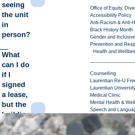
seeing
Office of Equity, Di
the unit
Accessibility Policy
Anti-Racism & Anti-
in
Black History Month
person?
Gender and Inclusi
Prevention and Resp
Health and Wellbei
What
can I do
if I
Counselling
Laurentian Re-U Fre
signed
Laurentian Universi
a lease,
Medical Clinic
Mental Health & Wel
but the
Speech and Languag
building
isn't
ready