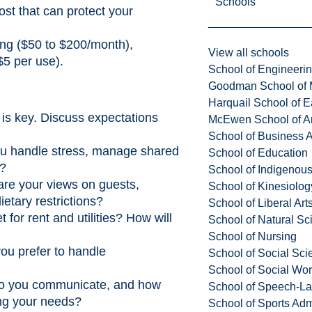
Schools
ost that can protect your
ing ($50 to $200/month),
View all schools
 $5 per use).
School of Engineeri
Goodman School of 
Harquail School of E
is key. Discuss expectations
McEwen School of Ar
School of Business A
ou handle stress, manage shared
School of Education
e?
School of Indigenous
re your views on guests,
School of Kinesiolo
etary restrictions?
School of Liberal Art
for rent and utilities? How will
School of Natural Sc
School of Nursing
ou prefer to handle
School of Social Sci
School of Social Wo
o you communicate, and how
School of Speech-L
ng your needs?
School of Sports Adm