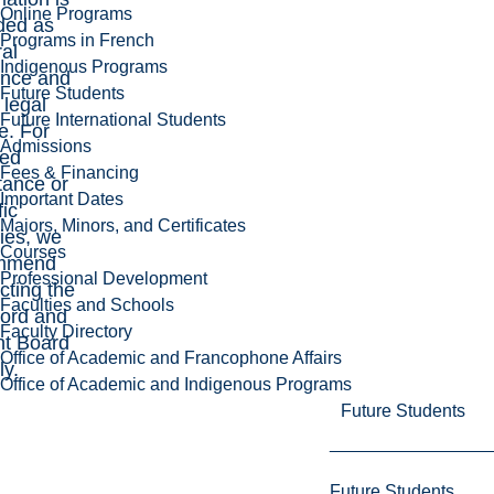
Online Programs
ded as
Programs in French
al
Indigenous Programs
ance and
Future Students
 legal
Future International Students
e. For
Admissions
led
Fees & Financing
tance or
Important Dates
fic
Majors, Minors, and Certificates
ries, we
Courses
mmend
Professional Development
cting the
Faculties and Schools
ord and
Faculty Directory
nt Board
Office of Academic and Francophone Affairs
ly.
Office of Academic and Indigenous Programs
Future Students
Future Students