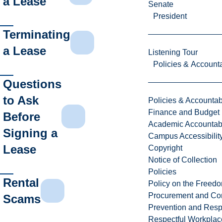
a Lease
Senate
President
Terminating
a Lease
Listening Tour
Policies & Accounta
Questions
to Ask
Policies & Accountabi
Finance and Budget
Before
Academic Accountabi
Signing a
Campus Accessibilit
Lease
Copyright
Notice of Collection
Policies
Rental
Policy on the Freed
Procurement and Con
Scams
Prevention and Resp
Respectful Workplac