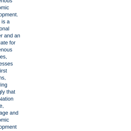
enous
omic
opment.
is a
ional
r and an
ate for
enous
es,
esses
irst
ns,
ving
ly that
Nation
e,
age and
omic
lopment