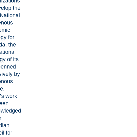
izations
velop the
National
enous
omic
egy for
a, the
national
gy of its
penned
sively by
enous
e.
s work
een
owledged
e
dian
il for