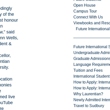
Open House
dingly
Campus Tour
y of the
Connect With Us
st honour
Viewbooks and Res
an
Future Internationa
w,” said
ynn Wells,
dent &
Future International 
Undergraduate Admi
ellor,
Graduate Admission
ntian
Language Requirem
rsity.
Tuition and Fees
International Studen
cation
How to Apply: Intern
monies
How to Apply: Intern
e
Why Laurentian?
med live
Newly Admitted Inter
ouTube
Travel to Sudbury
re