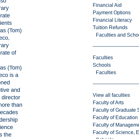
sso
Financial Aid
ary
Payment Options
rate
Financial Literacy
ients
Tuition Refunds
as (Tom)
Faculties and Scho
eco,
ary
rate of
Faculties
Schools
as (Tom)
Faculties
eco is a
oned
tive and
View all faculties
 director
Faculty of Arts
more than
Faculty of Graduate 
decades
Faculty of Education
adership
Faculty of Managem
ience
Faculty of Science, 
s the