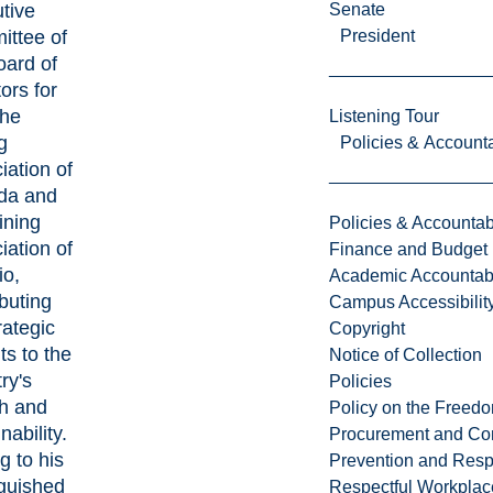
tive
Senate
ttee of
President
oard of
ors for
the
Listening Tour
g
Policies & Accounta
iation of
da and
ining
Policies & Accountabi
iation of
Finance and Budget
io,
Academic Accountabi
ibuting
Campus Accessibilit
rategic
Copyright
ts to the
Notice of Collection
ry's
Policies
h and
Policy on the Freed
nability.
Procurement and Con
g to his
Prevention and Resp
nguished
Respectful Workplac