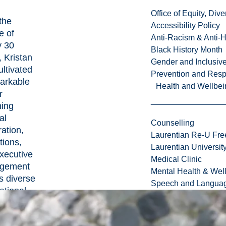
Office of Equity, Di
the
Accessibility Policy
e of
Anti-Racism & Anti-
y 30
Black History Month
, Kristan
Gender and Inclusi
ultivated
Prevention and Resp
arkable
Health and Wellbei
r
ing
al
Counselling
ration,
Laurentian Re-U Fre
tions,
Laurentian Universi
xecutive
Medical Clinic
gement
Mental Health & Wel
s diverse
Speech and Languag
ational
capes.
rofound