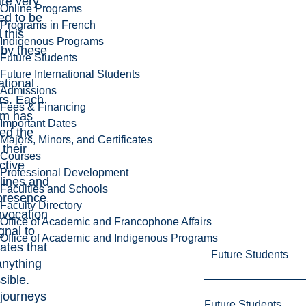
re very
Online Programs
ed to be
Programs in French
 this
Indigenous Programs
by these
Future Students
Future International Students
ational
Admissions
rs. Each
Fees & Financing
em has
Important Dates
ed the
Majors, Minors, and Certificates
 their
Courses
ctive
Professional Development
plines and
Faculties and Schools
 presence
Faculty Directory
nvocation
Office of Academic and Francophone Affairs
ignal to
Office of Academic and Indigenous Programs
ates that
Future Students
anything
sible.
 journeys
Future Students