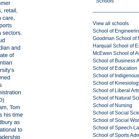
Schools
umer
 retail,
h care,
View all schools
ports
School of Engineeri
 sectors.
Goodman School of 
ud
Harquail School of E
dian and
McEwen School of Ar
ate of
School of Business A
ntian
School of Education
sity’s
School of Indigenous
wned
School of Kinesiolo
s
School of Liberal Art
istration
School of Natural Sc
D)
School of Nursing
am, Tom
School of Social Sci
s his time
School of Social Wo
dbury as
School of Speech-L
ational to
School of Sports Adm
eadership