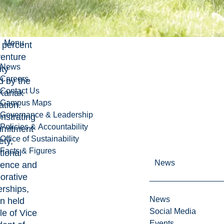
l SAS in
onia, a
Menu
 percent
venture
News
ity
Careers
 by the
Contact Us
 Kanak
Campus Maps
ation.
Governance & Leadership
strating
Policies & Accountability
mmitment
Office of Sustainability
ety,
Facts & Figures
tional
News
lence and
borative
erships,
News
an held
Social Media
le of Vice
Events