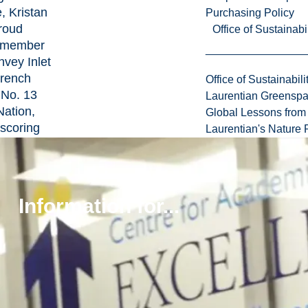
e, Kristan
Purchasing Policy
proud
Office of Sustainabil
 member
nvey Inlet
rench
Office of Sustainabili
 No. 13
Laurentian Greensp
Nation,
Global Lessons from 
scoring
Laurentian's Nature P
rong ties
unity
eritage.
Information for...
an (Hon.
 Geology
s married
 Jennifer
b (LU BA
the proud