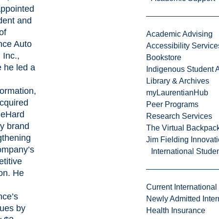
ppointed
dent and
of
Academic Advising
ce Auto
Accessibility Service
 Inc.,
Bookstore
 he led a
Indigenous Student A
Library & Archives
formation,
myLaurentianHub
cquired
Peer Programs
ieHard
Research Services
ry brand
The Virtual Backpac
gthening
Jim Fielding Innova
ompany’s
International Stude
titive
ion. He
Current International
ce’s
Newly Admitted Inter
ues by
Health Insurance