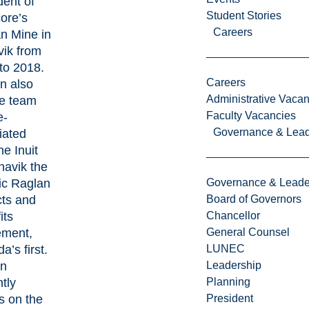
dent of
Student Stories
ore’s
Careers
n Mine in
ik from
to 2018.
Careers
an also
Administrative Vacan
he team
Faculty Vacancies
e-
Governance & Lead
iated
he Inuit
navik the
ric Raglan
Governance & Leade
ts and
Board of Governors
its
Chancellor
ement,
General Counsel
’s first.
LUNEC
an
Leadership
tly
Planning
s on the
President