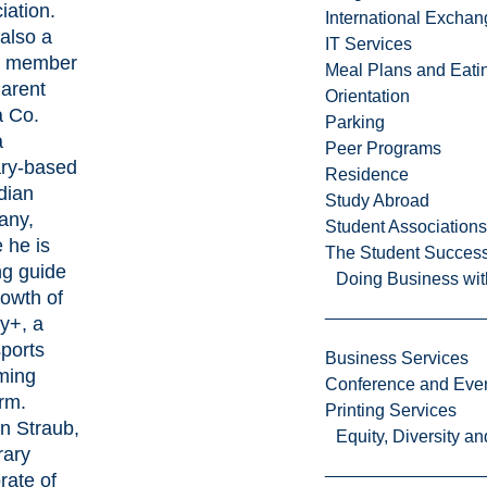
iation.
International Excha
 also a
IT Services
d member
Meal Plans and Eat
Parent
Orientation
 Co.
Parking
a
Peer Programs
ry-based
Residence
dian
Study Abroad
any,
Student Associations
 he is
The Student Success
ng guide
Doing Business wit
rowth of
ry+, a
ports
Business Services
ming
Conference and Even
orm.
Printing Services
an Straub,
Equity, Diversity 
ary
rate of