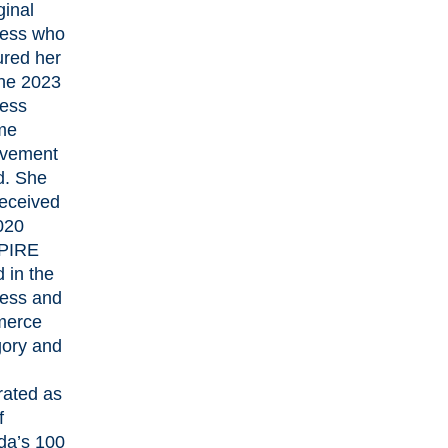
ginal
ess who
red her
the 2023
ess
ime
evement
d. She
received
020
PIRE
 in the
ess and
erce
ory and
rated as
f
a’s 100