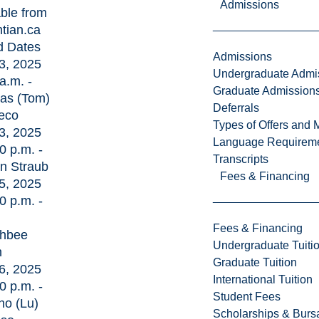
Admissions
able from
ntian.ca
d Dates
Admissions
3, 2025
Undergraduate Admi
a.m. -
Graduate Admission
as (Tom)
Deferrals
eco
Types of Offers and 
3, 2025
Language Requirem
0 p.m. -
Transcripts
an Straub
Fees & Financing
5, 2025
0 p.m. -
Fees & Financing
hbee
Undergraduate Tuiti
h
Graduate Tuition
6, 2025
International Tuition
0 p.m. -
Student Fees
no (Lu)
Scholarships & Burs