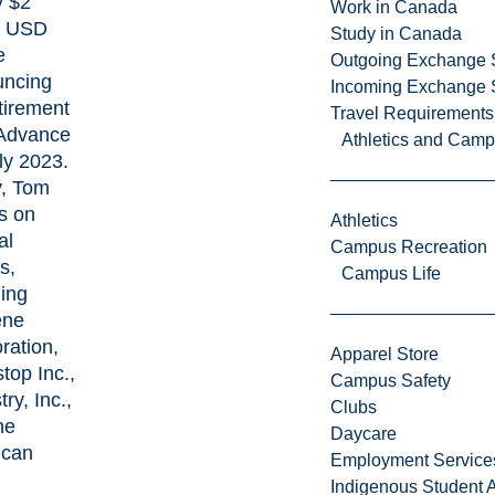
y $2
Work in Canada
on USD
Study in Canada
e
Outgoing Exchange 
uncing
Incoming Exchange 
etirement
Travel Requirements
Advance
Athletics and Cam
ly 2023.
, Tom
s on
Athletics
al
Campus Recreation
s,
Campus Life
ding
ene
ration,
Apparel Store
top Inc.,
Campus Safety
ry, Inc.,
Clubs
he
Daycare
ican
Employment Service
Indigenous Student A