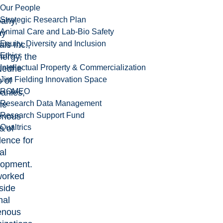
Our People
Strategic Research Plan
any,
Animal Care and Lab-Bio Safety
ay
Equity, Diversity and Inclusion
ls Inc.,
Ethics
ergy, the
Intellectual Property & Commercialization
Nedhe
Jim Fielding Innovation Space
 of
ROMEO
anies,
Research Data Management
he
Research Support Fund
enous
Qualtrics
e of
lence for
al
opment.
worked
side
nal
enous