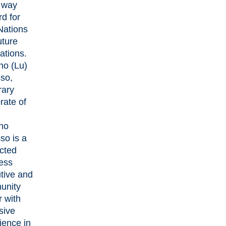
e way
rd for
 Nations
uture
ations.
no (Lu)
so,
ary
rate of
no
so is a
cted
ess
tive and
unity
r with
sive
ience in