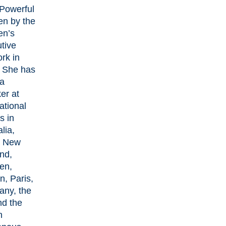
Powerful
n by the
n’s
tive
rk in
 She has
a
er at
ational
s in
lia,
, New
nd,
en,
n, Paris,
ny, the
d the
n