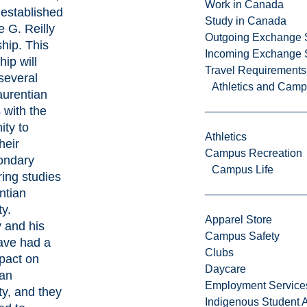
Work in Canada
 established
Study in Canada
e G. Reilly
Outgoing Exchange 
hip. This
Incoming Exchange 
hip will
Travel Requirements
several
Athletics and Cam
aurentian
 with the
ity to
Athletics
heir
Campus Recreation
ondary
Campus Life
ing studies
ntian
ty.
Apparel Store
y and his
Campus Safety
ave had a
Clubs
pact on
Daycare
ian
Employment Service
ty, and they
Indigenous Student A