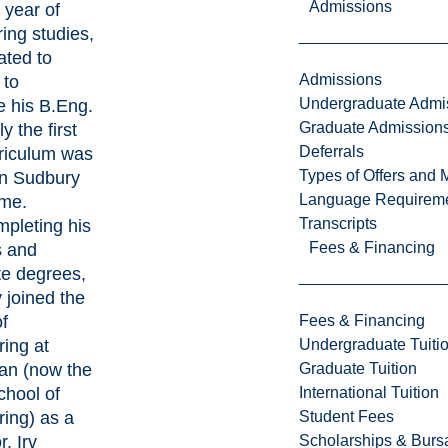
Admissions
t year of
ing studies,
ated to
Admissions
 to
Undergraduate Admi
e his B.Eng.
Graduate Admission
y the first
Deferrals
rriculum was
Types of Offers and 
in Sudbury
Language Requirem
time.
Transcripts
mpleting his
Fees & Financing
s and
te degrees,
y joined the
f
Fees & Financing
ing at
Undergraduate Tuiti
ian (now the
Graduate Tuition
chool of
International Tuition
ing) as a
Student Fees
. Irv
Scholarships & Burs