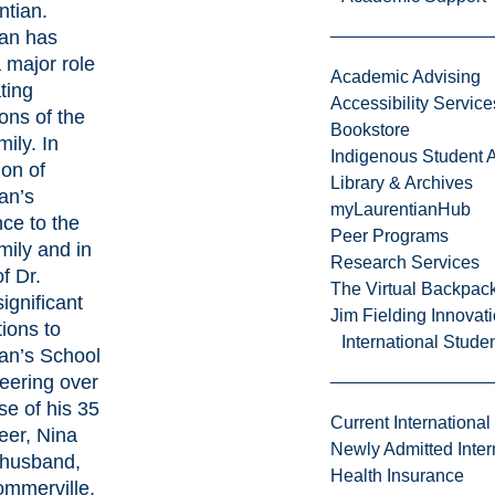
ntian.
ian has
 major role
Academic Advising
ting
Accessibility Service
ons of the
Bookstore
mily. In
Indigenous Student A
ion of
Library & Archives
an’s
myLaurentianHub
ce to the
Peer Programs
amily and in
Research Services
f Dr.
The Virtual Backpac
significant
Jim Fielding Innova
tions to
International Stude
an’s School
eering over
se of his 35
Current International
eer, Nina
Newly Admitted Inter
 husband,
Health Insurance
ommerville,