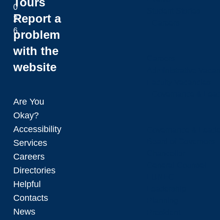
Tours
0
Student Stories
Report a
2
Careers
6
problem
with the
Careers
website
Administrative Vacan
Faculty Vacancies
Governance & Lead
Are You
Okay?
Accessibility
Governance & Leade
Board of Governors
Services
Chancellor
Careers
General Counsel
Directories
LUNEC
Helpful
Leadership
Contacts
Planning
News
President