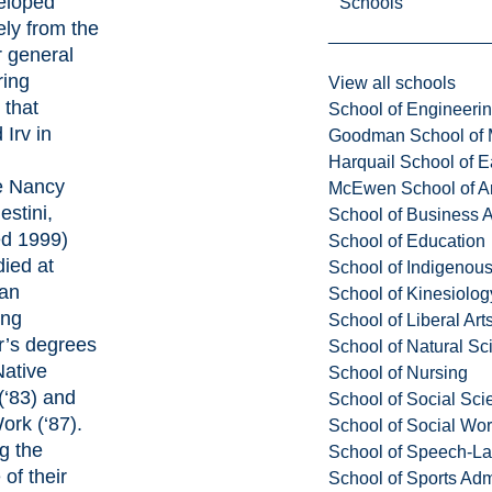
eloped
Schools
ly from the
ar general
ring
View all schools
 that
School of Engineeri
 Irv in
Goodman School of 
Harquail School of E
fe Nancy
McEwen School of Ar
estini,
School of Business A
d 1999)
School of Education
died at
School of Indigenous
ian
School of Kinesiolo
ing
School of Liberal Art
r’s degrees
School of Natural Sc
Native
School of Nursing
(‘83) and
School of Social Sci
Work (‘87).
School of Social Wo
g the
School of Speech-L
of their
School of Sports Adm