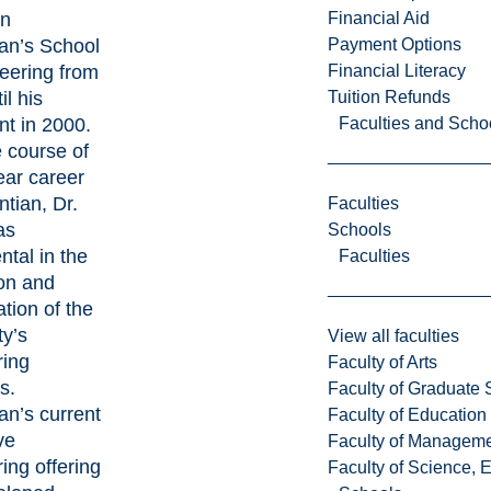
in
Financial Aid
an’s School
Payment Options
eering from
Financial Literacy
il his
Tuition Refunds
nt in 2000.
Faculties and Scho
 course of
ear career
ntian, Dr.
Faculties
as
Schools
ntal in the
Faculties
on and
ation of the
ty’s
View all faculties
ring
Faculty of Arts
s.
Faculty of Graduate 
an’s current
Faculty of Education
ve
Faculty of Managem
ing offering
Faculty of Science, 