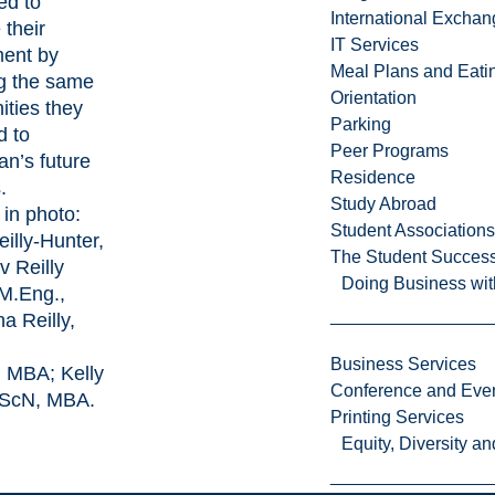
led to
International Excha
 their
IT Services
ment by
Meal Plans and Eat
ng the same
Orientation
ities they
Parking
d to
Peer Programs
an’s future
Residence
.
Study Abroad
 in photo:
Student Associations
illy-Hunter,
The Student Success
v Reilly
Doing Business wit
 M.Eng.,
a Reilly,
Business Services
, MBA; Kelly
Conference and Even
 BScN, MBA.
Printing Services
Equity, Diversity 