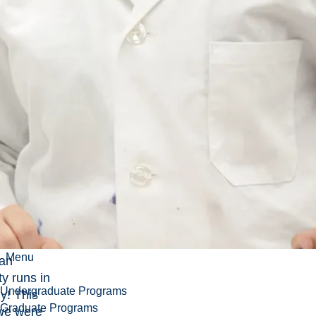
Menu
ian
ty runs in
Undergraduate Programs
ly! This
Graduate Programs
we were