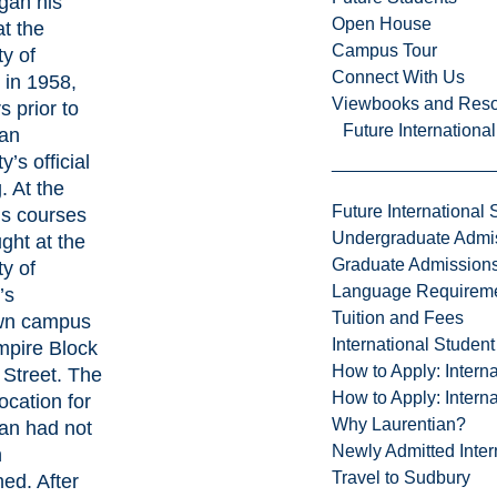
gan his
Open House
at the
Campus Tour
ty of
Connect With Us
 in 1958,
Viewbooks and Res
s prior to
Future Internationa
ian
y’s official
. At the
Future International 
v’s courses
Undergraduate Admi
ght at the
Graduate Admission
ty of
Language Requirem
’s
Tuition and Fees
wn campus
International Studen
mpire Block
How to Apply: Intern
 Street. The
How to Apply: Intern
location for
Why Laurentian?
an had not
Newly Admitted Inter
n
Travel to Sudbury
hed. After