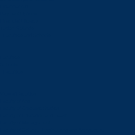
Financial Aid
Payment Options
Financial Literacy
Tuition Refunds
Faculties and Schools
Faculties
Schools
Faculties
View all faculties
Faculty of Arts
Faculty of Graduate Studies
Faculty of Education and Health
Faculty of Management
Faculty of Science, Engineering and Architecture