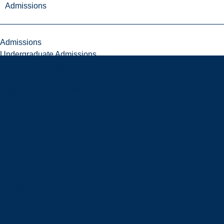
Admissions
Admissions
Undergraduate Admissions
Graduate Admissions
Deferrals
Types of Offers and Meeting Your Offer Conditions
Language Requirements
Transcripts
Fees & Financing
Fees & Financing
Undergraduate Tuition
Graduate Tuition
International Tuition
Student Fees
Scholarships & Bursaries