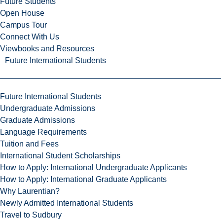
Future Students
Open House
Campus Tour
Connect With Us
Viewbooks and Resources
Future International Students
Future International Students
Undergraduate Admissions
Graduate Admissions
Language Requirements
Tuition and Fees
International Student Scholarships
How to Apply: International Undergraduate Applicants
How to Apply: International Graduate Applicants
Why Laurentian?
Newly Admitted International Students
Travel to Sudbury