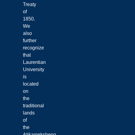
Treaty
of
1850.
We
also
further
recognize
that
Laurentian
University
is
located
on
the
traditional
lands
of
the
Atikameksheng