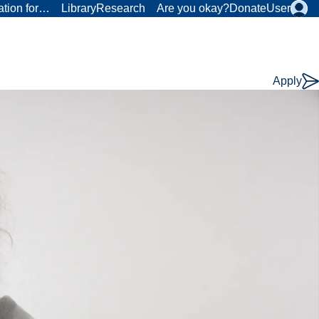
ation for…
Library
Research
Are you okay?
Donate
User
Apply