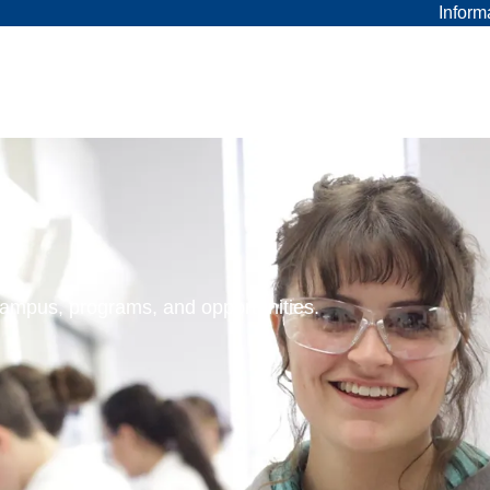
Inform
 campus, programs, and opportunities.