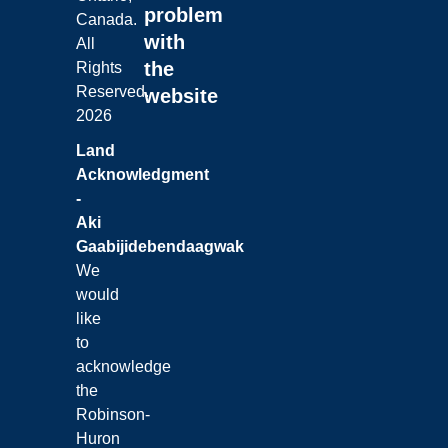
problem
Canada.
with
All
the
Rights
Reserved.
website
2026
Land
Acknowledgment
-
Aki
Gaabijidebendaagwak
We
would
like
to
acknowledge
the
Robinson-
Huron