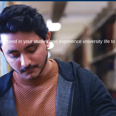
ucceed in your studies and experience university life to t