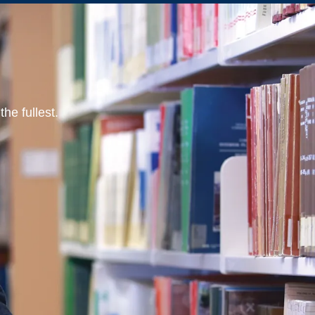
he fullest.