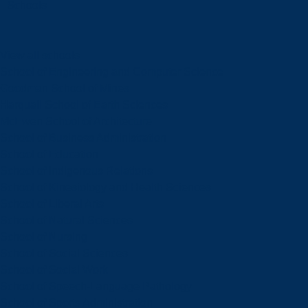
Schools
View all schools
School of Engineering and Computer Science
Goodman School of Mines
Harquail School of Earth Sciences
McEwen School of Architecture
School of Business Administration
School of Education
School of Indigenous Relations
School of Kinesiology and Health Sciences
School of Liberal Arts
School of Natural Sciences
School of Nursing
School of Social Sciences
School of Social Work
School of Speech-Language Pathology
School of Sports Administration