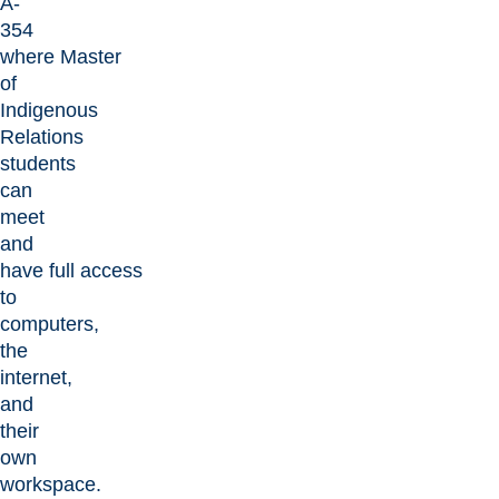
A-
354
where Master
of
Indigenous
Relations
students
can
meet
and
have full access
to
computers,
the
internet,
and
their
own
workspace.