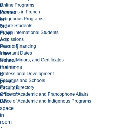
Online Programs
is
Programs in French
located
Indigenous Programs
on
Future Students
3rd
Future International Students
Floor,
Admissions
Arts
Fees & Financing
Building.
Important Dates
The
Majors, Minors, and Certificates
School
Courses
maintains
Professional Development
a
Faculties and Schools
private
Faculty Directory
Graduate
Office of Academic and Francophone Affairs
Student
Office of Academic and Indigenous Programs
lab
space
in
room