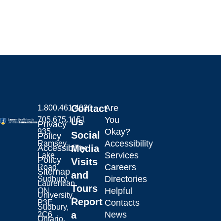
Contact
Are
1.800.461.4030
You
705.675.1151
Us
Privacy
Okay?
935
Social
Policy
Accessibility
Ramsey
Laurentian University
Accessibility
Media
Services
Lake
Policy
Visits
Careers
Road,
Sitemap
and
Directories
Sudbury,
Laurentian
Tours
Helpful
ON
University.
Report
Contacts
P3E
Sudbury,
a
News
2C6
Ontario,