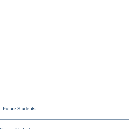
Future Students