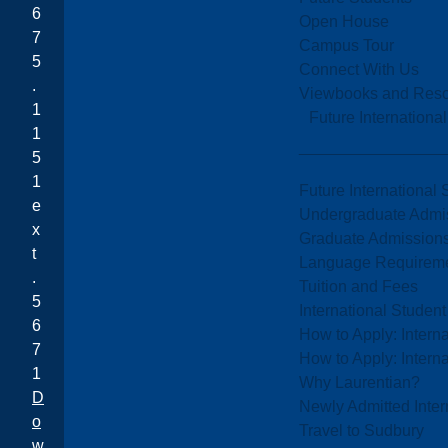
6
Open House
7
Campus Tour
5
Connect With Us
.
Viewbooks and Res
1
Future Internationa
1
5
1
Future International 
e
Undergraduate Admi
x
Graduate Admission
t
Language Requirem
.
Tuition and Fees
5
International Studen
6
How to Apply: Intern
7
How to Apply: Intern
1
Why Laurentian?
D
Newly Admitted Inter
o
Travel to Sudbury
w