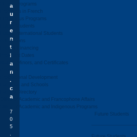
Online Programs
a
Programs in French
u
Indigenous Programs
r
Future Students
e
Future International Students
n
Admissions
t
Fees & Financing
i
Important Dates
Majors, Minors, and Certificates
a
Courses
n
Professional Development
.
Faculties and Schools
c
Faculty Directory
a
Office of Academic and Francophone Affairs
Office of Academic and Indigenous Programs
7
Future Students
0
5
.
Future Students