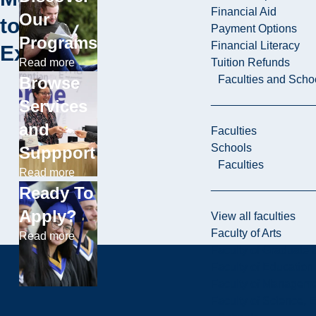
Financial Aid
Our
to
Payment Options
Programs
Financial Literacy
Explore
Tuition Refunds
Read more
Faculties and Scho
Browse
Services
and
Faculties
Schools
Suppport
Faculties
Read more
Ready To
Apply?
View all faculties
Faculty of Arts
Read more
Faculty of Graduate 
Faculty of Education
Faculty of Managem
Faculty of Science, 