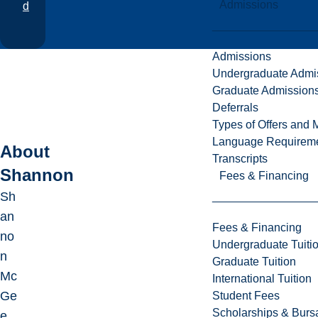
Admissions
d
Admissions
Undergraduate Admi
Graduate Admission
Deferrals
Types of Offers and 
Language Requirem
About
Transcripts
Shannon
Fees & Financing
Sh
an
Fees & Financing
no
Undergraduate Tuiti
n
Graduate Tuition
Mc
International Tuition
Ge
Student Fees
Scholarships & Burs
e