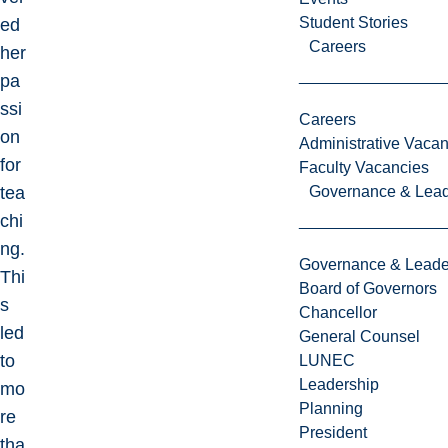
Student Stories
ed
Careers
her
pa
ssi
Careers
on
Administrative Vacan
for
Faculty Vacancies
tea
Governance & Lead
chi
ng.
Governance & Leade
Thi
Board of Governors
s
Chancellor
led
General Counsel
to
LUNEC
Leadership
mo
Planning
re
President
tha