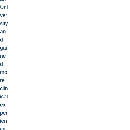
Uni
ver
sity
an
d
gai
ne
d
mo
re
clin
ical
ex
per
ien
ce