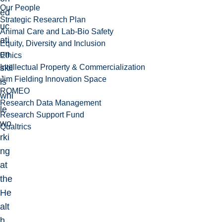
Our People
ed
Strategic Research Plan
uc
Animal Care and Lab-Bio Safety
ati
Equity, Diversity and Inclusion
on
Ethics
Intellectual Property & Commercialization
skil
Jim Fielding Innovation Space
ls
ROMEO
whi
Research Data Management
le
Research Support Fund
wo
Qualtrics
rki
ng
at
the
He
alt
h