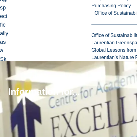
Purchasing Policy
sp
Office of Sustainabil
eci
fic
ally
Office of Sustainabili
as
Laurentian Greensp
a
Global Lessons from 
Laurentian's Nature P
Ski
lls
La
bor
Information for...
ato
ry
tec
hni
cia
n