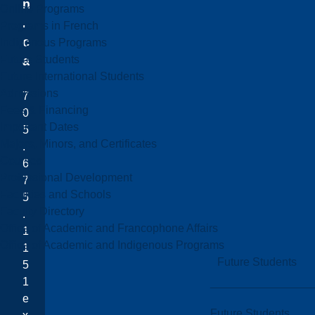
n
Online Programs
.
Programs in French
c
Indigenous Programs
Future Students
a
Future International Students
Admissions
7
Fees & Financing
0
Important Dates
5
Majors, Minors, and Certificates
.
Courses
6
Professional Development
7
Faculties and Schools
5
Faculty Directory
.
Office of Academic and Francophone Affairs
1
Office of Academic and Indigenous Programs
1
Future Students
5
1
e
Future Students