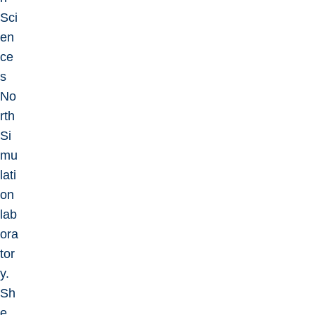
Sci
en
ce
s
No
rth
Si
mu
lati
on
lab
ora
tor
y.
Sh
e