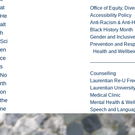
at
Office of Equity, Di
Accessibility Policy
He
Anti-Racism & Anti-
alt
Black History Month
h
Gender and Inclusi
Sci
Prevention and Resp
en
Health and Wellbei
ce
s
Counselling
No
Laurentian Re-U Fre
rth
Laurentian Universi
on
Medical Clinic
the
Mental Health & Wel
ne
Speech and Languag
uro
sur
ger