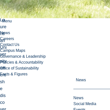
rsi
ng,
La
Menu
ure
News
nti
Careers
an
Contact Us
Uni
Campus Maps
ver
Governance & Leadership
sity
Policies & Accountability
wh
Office of Sustainability
Facts & Figures
ere
News
sh
e
dis
News
co
Social Media
ver
Events