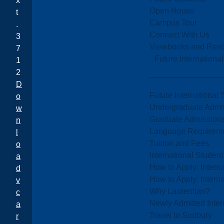
x
Open House
t
Campus Tour
.
Connect With Us
3
Viewbooks and Res
7
Future Internationa
1
2
D
Future International 
o
Undergraduate Admi
w
Graduate Admission
n
Language Requirem
l
Tuition and Fees
o
International Studen
a
How to Apply: Intern
d
How to Apply: Intern
v
Why Laurentian?
c
Newly Admitted Inter
a
Travel to Sudbury
r