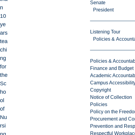
Senate
n
President
10
ye
Listening Tour
ars
Policies & Accounta
tea
chi
ng
Policies & Accountabi
for
Finance and Budget
the
Academic Accountabi
Campus Accessibilit
Sc
Copyright
ho
Notice of Collection
ol
Policies
of
Policy on the Freed
Nu
Procurement and Con
rsi
Prevention and Resp
Respectful Workplac
ng,