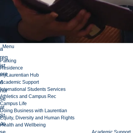
e
wo
rke
d
as
Menu
a
reg
Parking
ist
Residence
ere
myLaurentian Hub
d
Academic Support
International Students Services
nur
Athletics and Campus Rec
se
Campus Life
at
Doing Business with Laurentian
St-
Equity, Diversity and Human Rights
Jo
Health and Wellbeing
se
Academic Support