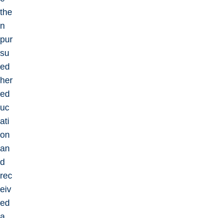
the
n
pur
su
ed
her
ed
uc
ati
on
an
d
rec
eiv
ed
a