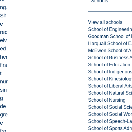
Schools
ng.
Sh
View all schools
e
School of Engineeri
rec
Goodman School of 
eiv
Harquail School of E
ed
McEwen School of Ar
her
School of Business A
School of Education
firs
School of Indigenous
t
School of Kinesiolo
nur
School of Liberal Art
sin
School of Natural Sc
g
School of Nursing
de
School of Social Sci
School of Social Wo
gre
School of Speech-L
e
School of Sports Adm
fro