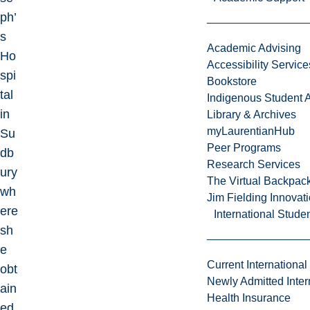
ph’
s
Academic Advising
Ho
Accessibility Service
spi
Bookstore
tal
Indigenous Student A
in
Library & Archives
myLaurentianHub
Su
Peer Programs
db
Research Services
ury
The Virtual Backpac
wh
Jim Fielding Innova
ere
International Stude
sh
e
Current International
obt
Newly Admitted Inter
ain
Health Insurance
ed