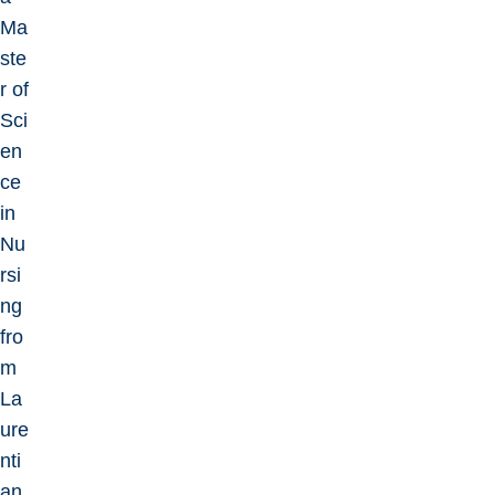
Ma
ste
r of
Sci
en
ce
in
Nu
rsi
ng
fro
m
La
ure
nti
an