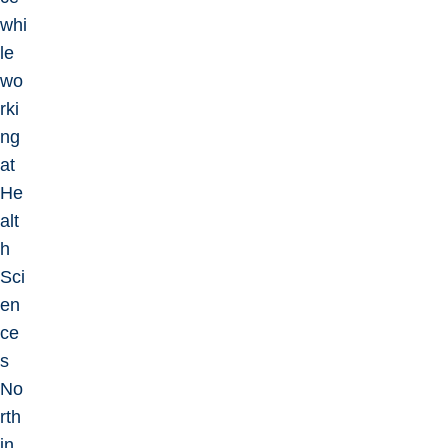
whi
le
wo
rki
ng
at
He
alt
h
Sci
en
ce
s
No
rth
in