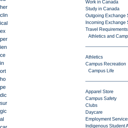
Work in Canada
her
Study in Canada
clin
Outgoing Exchange 
Incoming Exchange 
ical
Travel Requirements
ex
Athletics and Cam
per
ien
ce
Athletics
in
Campus Recreation
ort
Campus Life
ho
pe
Apparel Store
dic
Campus Safety
sur
Clubs
gic
Daycare
al
Employment Service
Indigenous Student A
car