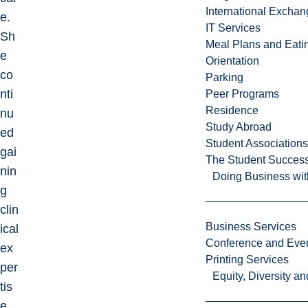
International Excha
e.
IT Services
Sh
Meal Plans and Eat
e
Orientation
co
Parking
nti
Peer Programs
Residence
nu
Study Abroad
ed
Student Associations
gai
The Student Success
nin
Doing Business wit
g
clin
Business Services
ical
Conference and Even
ex
Printing Services
per
Equity, Diversity 
tis
e