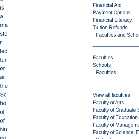
Financial Aid
is
Payment Options
a
Financial Literacy
ma
Tuition Refunds
ste
Faculties and Scho
r
lec
Faculties
tur
Schools
er
Faculties
at
the
Sc
View all faculties
Faculty of Arts
ho
Faculty of Graduate 
ol
Faculty of Education
of
Faculty of Managem
Nu
Faculty of Science, 
rsi