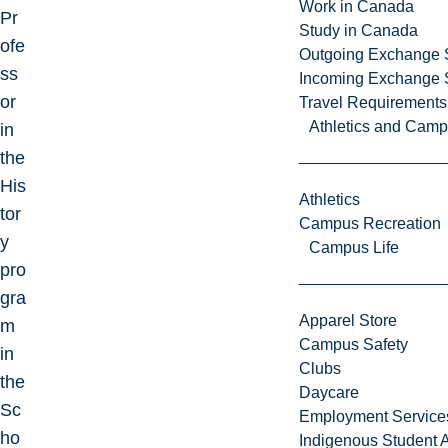
Work in Canada
Pr
Study in Canada
ofe
Outgoing Exchange 
ss
Incoming Exchange 
or
Travel Requirements
Athletics and Cam
in
the
His
Athletics
tor
Campus Recreation
y
Campus Life
pro
gra
Apparel Store
m
Campus Safety
in
Clubs
the
Daycare
Sc
Employment Service
ho
Indigenous Student A