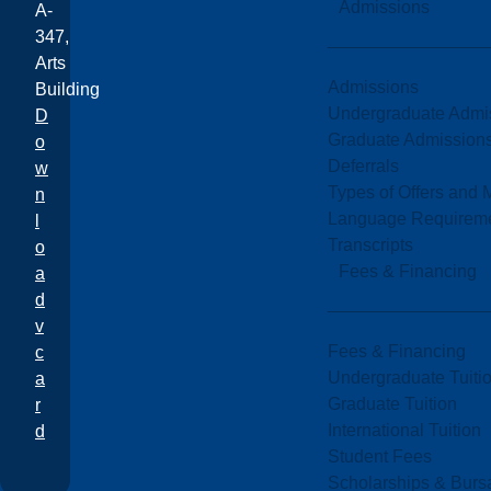
Admissions
A-
347,
Arts
Admissions
Building
Undergraduate Admi
D
Graduate Admission
o
Deferrals
w
Types of Offers and 
n
Language Requirem
l
Transcripts
o
Fees & Financing
a
d
v
Fees & Financing
c
Undergraduate Tuiti
a
Graduate Tuition
r
International Tuition
d
Student Fees
Scholarships & Burs