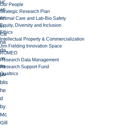
uc
Our People
ati
Strategic Research Plan
on
Animal Care and Lab-Bio Safety
Equity, Diversity and Inclusion
in
Ethics
Ca
Intellectual Property & Commercialization
na
Jim Fielding Innovation Space
da,
ROMEO
w
Research Data Management
as
Research Support Fund
Qualtrics
pu
blis
he
d
by
Mc
Gill