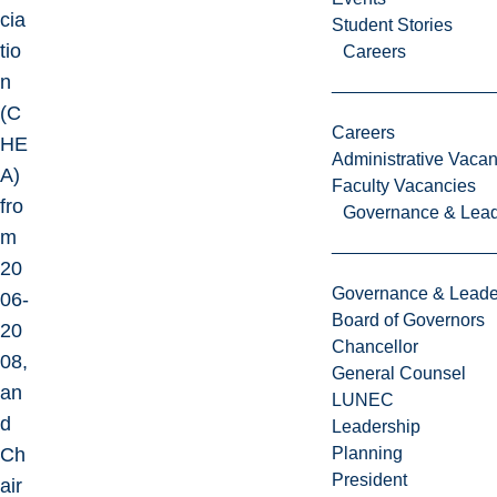
cia
Student Stories
tio
Careers
n
(C
Careers
HE
Administrative Vacan
A)
Faculty Vacancies
fro
Governance & Lead
m
20
Governance & Leade
06-
Board of Governors
20
Chancellor
08,
General Counsel
an
LUNEC
d
Leadership
Ch
Planning
President
air