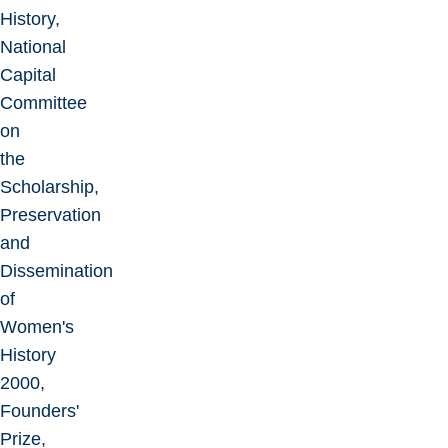
History,
National
Capital
Committee
on
the
Scholarship,
Preservation
and
Dissemination
of
Women's
History
2000,
Founders'
Prize,