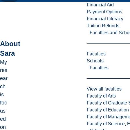
Financial Aid
Payment Options
Financial Literacy
Tuition Refunds
Faculties and Scho
About
Sara
Faculties
Schools
My
Faculties
res
ear
ch
View all faculties
is
Faculty of Arts
foc
Faculty of Graduate 
Faculty of Education
us
Faculty of Managem
ed
Faculty of Science, 
on