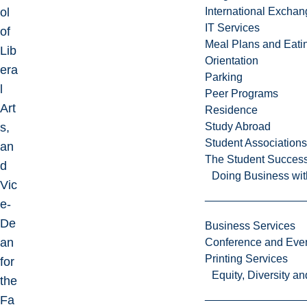
ol
International Excha
IT Services
of
Meal Plans and Eat
Lib
Orientation
era
Parking
l
Peer Programs
Art
Residence
s,
Study Abroad
Student Associations
an
The Student Success
d
Doing Business wit
Vic
e-
De
Business Services
an
Conference and Even
Printing Services
for
Equity, Diversity 
the
Fa