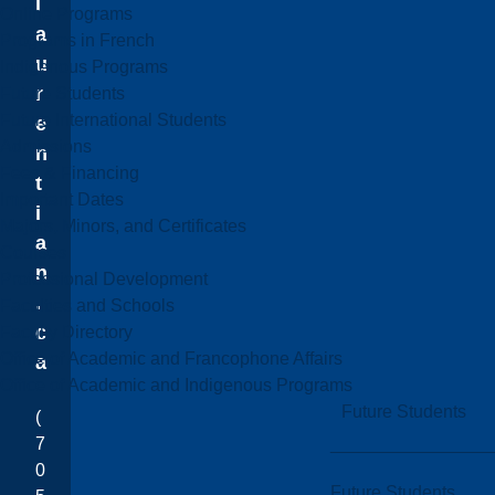
l
Online Programs
a
Programs in French
u
Indigenous Programs
r
Future Students
Future International Students
e
Admissions
n
Fees & Financing
t
Important Dates
i
Majors, Minors, and Certificates
a
Courses
n
Professional Development
.
Faculties and Schools
c
Faculty Directory
Office of Academic and Francophone Affairs
a
Office of Academic and Indigenous Programs
Future Students
(
7
0
Future Students