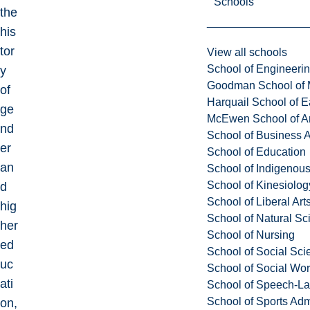
Schools
the
his
tor
View all schools
School of Engineeri
y
Goodman School of 
of
Harquail School of E
ge
McEwen School of Ar
nd
School of Business A
er
School of Education
an
School of Indigenous
School of Kinesiolo
d
School of Liberal Art
hig
School of Natural Sc
her
School of Nursing
ed
School of Social Sci
uc
School of Social Wo
ati
School of Speech-L
School of Sports Adm
on,