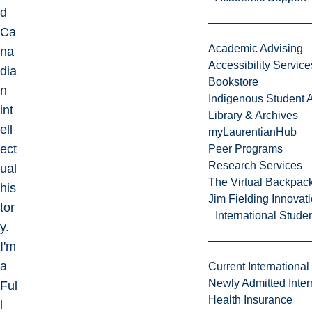
d
Ca
Academic Advising
na
Accessibility Service
dia
Bookstore
n
Indigenous Student A
int
Library & Archives
ell
myLaurentianHub
ect
Peer Programs
Research Services
ual
The Virtual Backpac
his
Jim Fielding Innova
tor
International Stude
y.
I'm
a
Current International
Newly Admitted Inter
Ful
Health Insurance
l