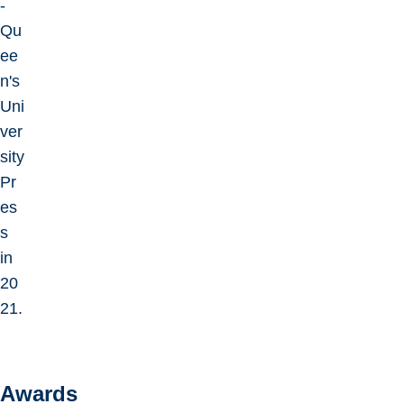
-
Qu
ee
n's
Uni
ver
sity
Pr
es
s
in
20
21.
Awards