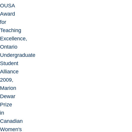
OUSA
Award
for
Teaching
Excellence,
Ontario
Undergraduate
Student
Alliance
2009,
Marion
Dewar
Prize
in
Canadian
Women's