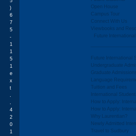
5
Open House
)
Campus Tour
6
Connect With Us
7
Viewbooks and Res
5
Future Internationa
-
1
1
Future International 
5
Undergraduate Admi
1
Graduate Admission
e
Language Requirem
x
Tuition and Fees
t
International Studen
.
How to Apply: Intern
.
How to Apply: Intern
4
Why Laurentian?
2
Newly Admitted Inter
0
Travel to Sudbury
1