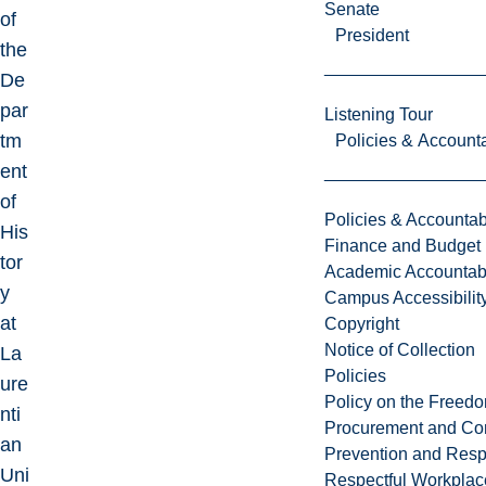
Senate
of
President
the
De
par
Listening Tour
tm
Policies & Accounta
ent
of
Policies & Accountabi
His
Finance and Budget
tor
Academic Accountabi
y
Campus Accessibilit
at
Copyright
Notice of Collection
La
Policies
ure
Policy on the Freed
nti
Procurement and Con
an
Prevention and Resp
Uni
Respectful Workplac