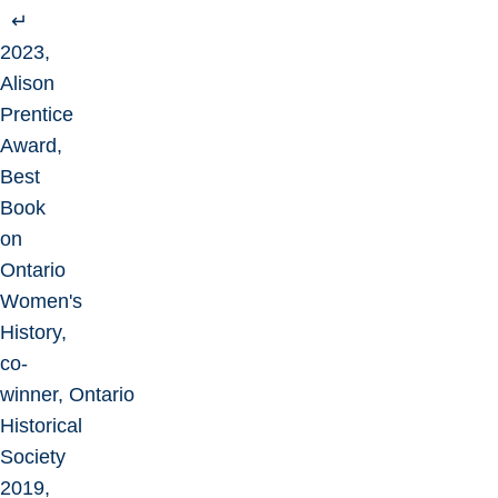
↵
2023,
Alison
Prentice
Award,
Best
Book
on
Ontario
Women's
History,
co-
winner, Ontario
Historical
Society
2019,