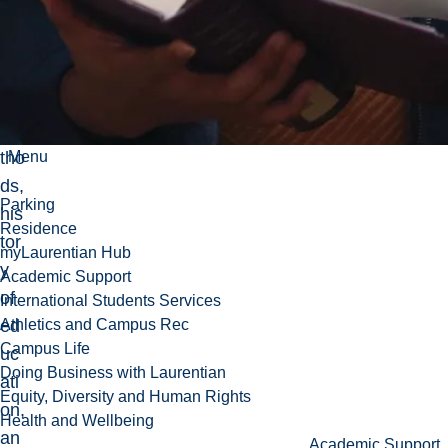
e
his
tori
cal
me
tho
Menu
ds,
Parking
his
Residence
tor
myLaurentian Hub
y
Academic Support
of
International Students Services
ed
Athletics and Campus Rec
Campus Life
uc
Doing Business with Laurentian
ati
Equity, Diversity and Human Rights
on,
Health and Wellbeing
an
Academic Support