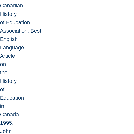
Canadian
History
of Education
Association, Best
English
Language
Article
on
the
History
of
Education
in
Canada
1995,
John