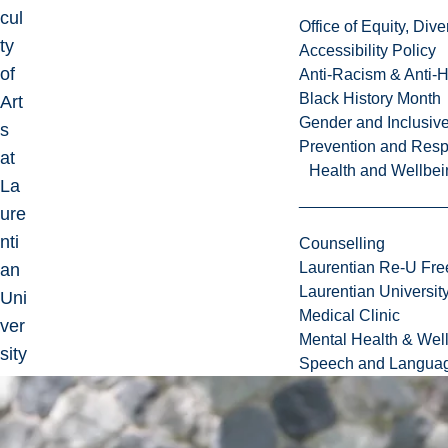
cul
Office of Equity, Di
ty
Accessibility Policy
of
Anti-Racism & Anti-
Black History Month
Art
Gender and Inclusi
s
Prevention and Resp
at
Health and Wellbei
La
ure
nti
Counselling
Laurentian Re-U Fre
an
Laurentian Universi
Uni
Medical Clinic
ver
Mental Health & Wel
sity
Speech and Languag
.
I'm
cur