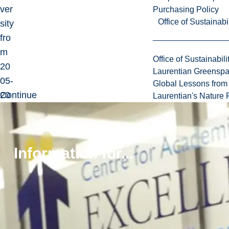
ver
Purchasing Policy
Office of Sustainabil
sity
fro
m
Office of Sustainabili
20
Laurentian Greensp
05-
Global Lessons from 
20
Continue
Laurentian's Nature P
12.
reading
Information for...
Education
Carleton
University
(PhD)
McMaster