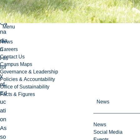
of
the
Ca
Menu
na
dia
News
n
Careers
Contact Us
His
Campus Maps
tor
Governance & Leadership
y
Policies & Accountability
of
Office of Sustainability
Ed
Facts & Figures
uc
News
ati
on
News
As
Social Media
so
Events