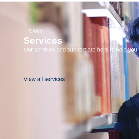
Close
Services
Our services and support are here to help you s
View all services