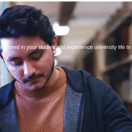
ucceed in your studies and experience university life to t