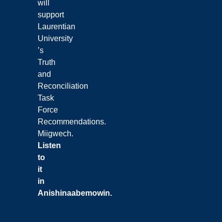
will
support
Laurentian
University
’s
Truth
and
Reconciliation
Task
Force
Recommendations.
Miigwech.
Listen
to
it
in
Anishinaabemowin
.