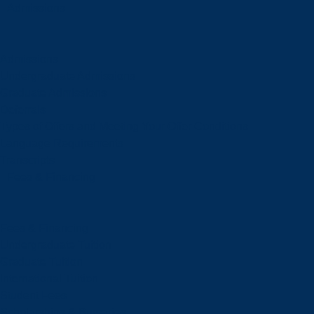
Admissions
Admissions
Undergraduate Admissions
Graduate Admissions
Deferrals
Types of Offers and Meeting Your Offer Conditions
Language Requirements
Transcripts
Fees & Financing
Fees & Financing
Undergraduate Tuition
Graduate Tuition
International Tuition
Student Fees
Scholarships & Bursaries