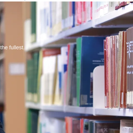
he fullest.