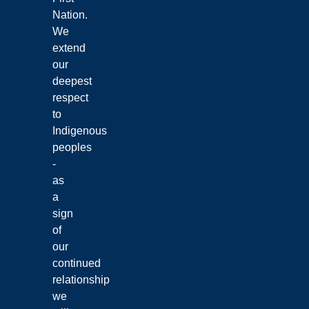
Nation.
We
extend
our
deepest
respect
to
Indigenous
peoples
-
as
a
sign
of
our
continued
relationship
we