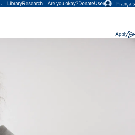
r…
Library
Research
Are you okay?
Donate
User
Français
Apply