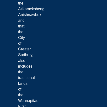
the
Atikameksheng
Anishnawbek
and
that
the
City
of
Greater
Sudbury,
also
includes
the
traditional
lands
of
the
Wahnapitae
First