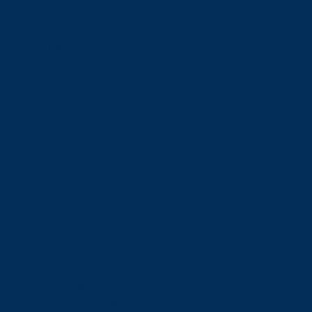
Financial Aid
Payment Options
Financial Literacy
Tuition Refunds
Faculties and Schools
Faculties
Schools
Faculties
View all faculties
Faculty of Arts
Faculty of Graduate Studies
Faculty of Education and Health
Faculty of Management
Faculty of Science, Engineering and Architecture