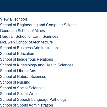
Schools
View all schools
School of Engineering and Computer Science
Goodman School of Mines
Harquail School of Earth Sciences
McEwen School of Architecture
School of Business Administration
School of Education
School of Indigenous Relations
School of Kinesiology and Health Sciences
School of Liberal Arts
School of Natural Sciences
School of Nursing
School of Social Sciences
School of Social Work
School of Speech-Language Pathology
School of Sports Administration