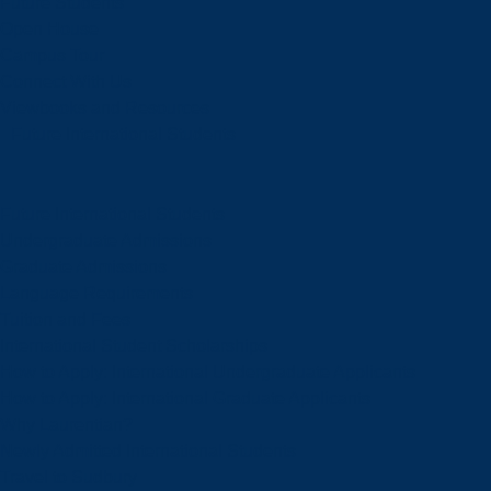
Future Students
Open House
Campus Tour
Connect With Us
Viewbooks and Resources
Future International Students
Future International Students
Undergraduate Admissions
Graduate Admissions
Language Requirements
Tuition and Fees
International Student Scholarships
How to Apply: International Undergraduate Applicants
How to Apply: International Graduate Applicants
Why Laurentian?
Newly Admitted International Students
Travel to Sudbury