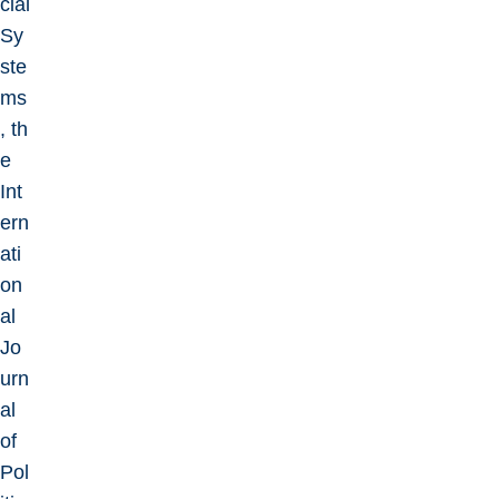
cial
Sy
ste
ms
, th
e
Int
ern
ati
on
al
Jo
urn
al
of
Pol