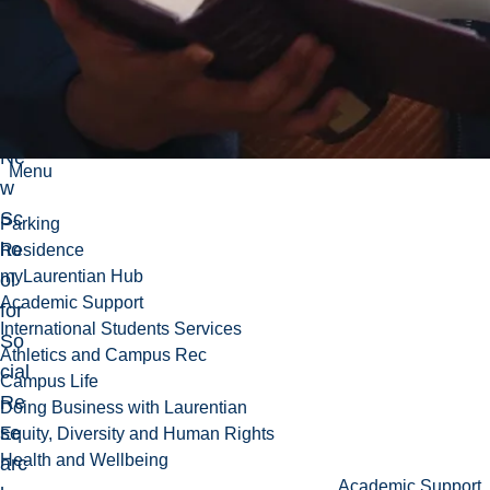
rat
e
fro
m
the
Ne
Menu
w
Sc
Parking
ho
Residence
myLaurentian Hub
ol
Academic Support
for
International Students Services
So
Athletics and Campus Rec
cial
Campus Life
Re
Doing Business with Laurentian
se
Equity, Diversity and Human Rights
Health and Wellbeing
arc
Academic Support