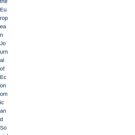
the
Eu
rop
ea
n
Jo
urn
al
of
Ec
on
om
ic
an
d
So