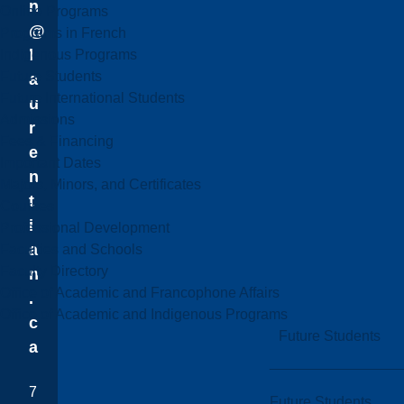
n
Online Programs
@
Programs in French
l
Indigenous Programs
Future Students
a
Future International Students
u
Admissions
r
Fees & Financing
e
Important Dates
n
Majors, Minors, and Certificates
t
Courses
i
Professional Development
a
Faculties and Schools
Faculty Directory
n
Office of Academic and Francophone Affairs
.
Office of Academic and Indigenous Programs
c
Future Students
a
7
Future Students