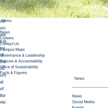
wel
l
as
Menu
As
oci
News
ate
Careers
Edi
Contact Us
tor
Campus Maps
of
Governance & Leadership
Policies & Accountability
the
Office of Sustainability
Jo
Facts & Figures
urn
News
al
of
Ba
News
nki
Social Media
Events