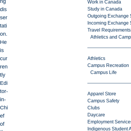
ng
Work in Canada
dis
Study in Canada
Outgoing Exchange 
ser
Incoming Exchange 
tati
Travel Requirements
on.
Athletics and Cam
He
is
cur
Athletics
Campus Recreation
ren
Campus Life
tly
Edi
tor-
Apparel Store
in-
Campus Safety
Chi
Clubs
Daycare
ef
Employment Service
of
Indigenous Student A