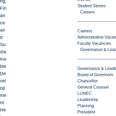
ng,
Student Stories
Fin
Careers
an
ce
an
Careers
d
Administrative Vacan
Faculty Vacancies
Su
Governance & Lead
sta
ina
ble
Governance & Leade
De
Board of Governors
vel
Chancellor
General Counsel
op
LUNEC
me
Leadership
nt.
Planning
He
President