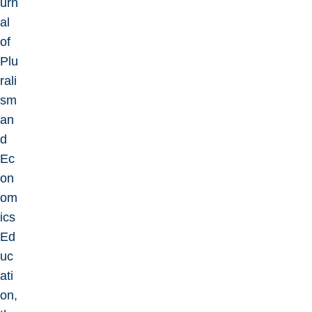
urn
al
of
Plu
rali
sm
an
d
Ec
on
om
ics
Ed
uc
ati
on,