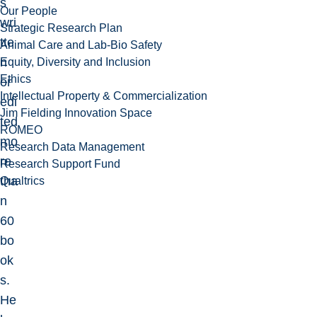
s
Our People
wri
Strategic Research Plan
tte
Animal Care and Lab-Bio Safety
n
Equity, Diversity and Inclusion
Ethics
or
Intellectual Property & Commercialization
edi
Jim Fielding Innovation Space
ted
ROMEO
mo
Research Data Management
re
Research Support Fund
tha
Qualtrics
n
60
bo
ok
s.
He