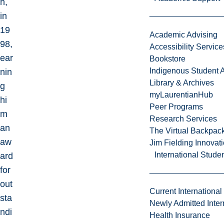
h,
in
19
Academic Advising
98,
Accessibility Service
ear
Bookstore
Indigenous Student A
nin
Library & Archives
g
myLaurentianHub
hi
Peer Programs
m
Research Services
an
The Virtual Backpac
aw
Jim Fielding Innova
International Stude
ard
for
out
Current International
sta
Newly Admitted Inter
ndi
Health Insurance