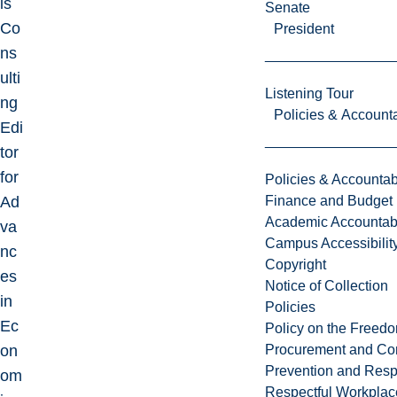
is
Senate
Co
President
ns
ulti
Listening Tour
ng
Policies & Accounta
Edi
tor
for
Policies & Accountabi
Ad
Finance and Budget
Academic Accountabi
va
Campus Accessibilit
nc
Copyright
es
Notice of Collection
in
Policies
Ec
Policy on the Freed
on
Procurement and Con
Prevention and Resp
om
Respectful Workplac