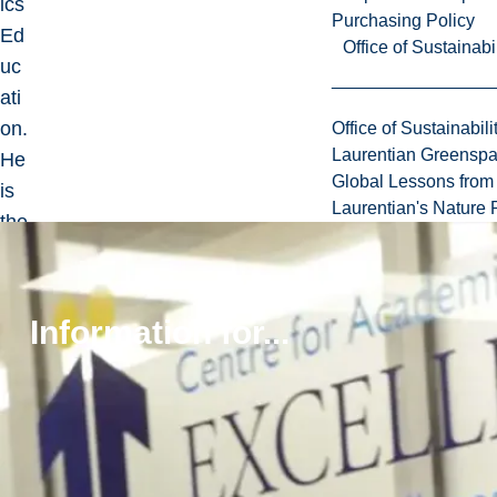
ics
Purchasing Policy
Ed
Office of Sustainabil
uc
ati
on.
Office of Sustainabili
Laurentian Greensp
He
Global Lessons from 
is
Laurentian's Nature P
the
fou
nd
er
Information for...
an
d
pa
st
edi