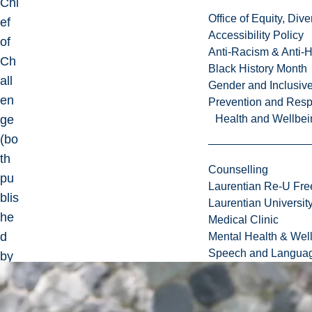
Chi
Office of Equity, Di
ef
Accessibility Policy
of
Anti-Racism & Anti-
Ch
Black History Month
all
Gender and Inclusi
en
Prevention and Resp
ge
Health and Wellbei
(bo
th
Counselling
pu
Laurentian Re-U Fre
blis
Laurentian Universi
he
Medical Clinic
d
Mental Health & Wel
Speech and Languag
by
Ta
ylo