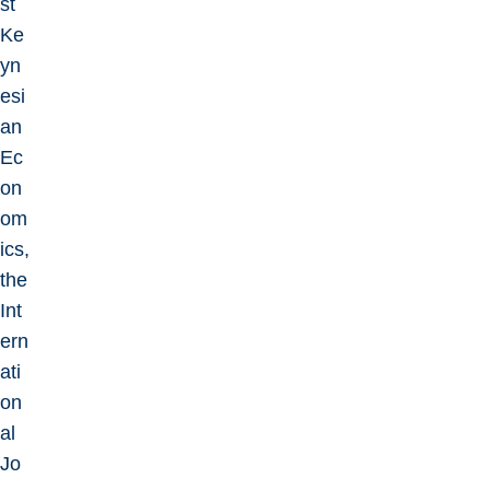
st
Ke
yn
esi
an
Ec
on
om
ics,
the
Int
ern
ati
on
al
Jo