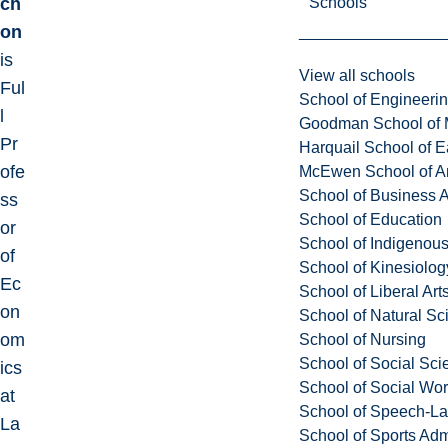
Schools
ch
on
is
View all schools
Ful
School of Engineeri
l
Goodman School of 
Pr
Harquail School of E
ofe
McEwen School of Ar
School of Business A
ss
School of Education
or
School of Indigenous
of
School of Kinesiolo
Ec
School of Liberal Art
on
School of Natural Sc
om
School of Nursing
School of Social Sci
ics
School of Social Wo
at
School of Speech-L
La
School of Sports Adm