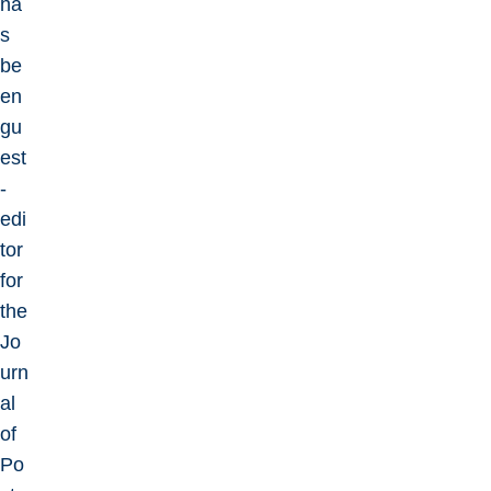
ha
s
be
en
gu
est
-
edi
tor
for
the
Jo
urn
al
of
Po