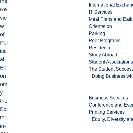
the
International Excha
Re
IT Services
vie
Meal Plans and Eat
w
Orientation
Parking
of
Peer Programs
Pol
Residence
itic
Study Abroad
al
Student Associations
Ec
The Student Success
on
Doing Business wit
om
y,
Business Services
the
Conference and Even
Edi
Printing Services
tor-
Equity, Diversity 
in-