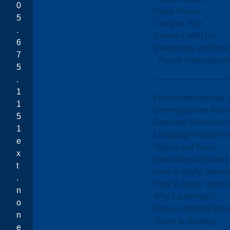
0
Open House
5
Campus Tour
.
Connect With Us
6
Viewbooks and Res
7
Future Internationa
5
.
1
Future International 
1
Undergraduate Admi
5
Graduate Admission
1
Language Requirem
e
Tuition and Fees
x
International Studen
t
How to Apply: Intern
.
How to Apply: Intern
n
Why Laurentian?
o
Newly Admitted Inter
n
Travel to Sudbury
e