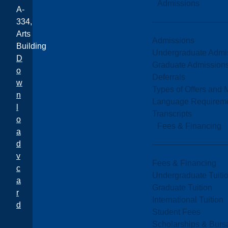
Admissions
A-
334,
Arts
Admissions
Building
Undergraduate Admi
D
Graduate Admission
o
Deferrals
w
Types of Offers and 
n
Language Requirem
l
Transcripts
o
Fees & Financing
a
d
v
Fees & Financing
c
Undergraduate Tuiti
a
Graduate Tuition
r
International Tuition
d
Student Fees
Scholarships & Burs