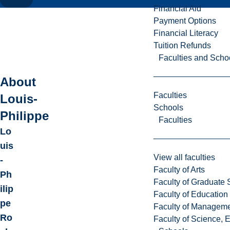
Financial Aid
Payment Options
Financial Literacy
Tuition Refunds
Faculties and Scho
About
Faculties
Louis-
Schools
Philippe
Faculties
Lo
uis
View all faculties
-
Faculty of Arts
Ph
Faculty of Graduate 
ilip
Faculty of Education
pe
Faculty of Managem
Ro
Faculty of Science, 