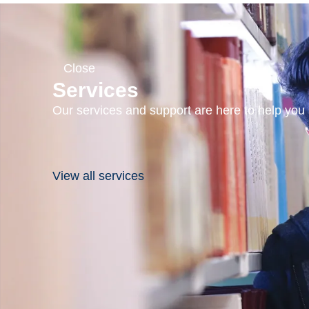
Close
Services
Our services and support are here to help you s
View all services