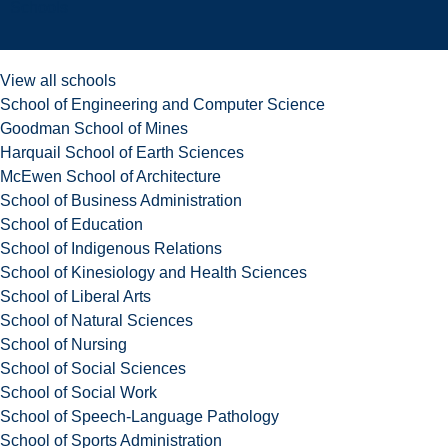
Schools
View all schools
School of Engineering and Computer Science
Goodman School of Mines
Harquail School of Earth Sciences
McEwen School of Architecture
School of Business Administration
School of Education
School of Indigenous Relations
School of Kinesiology and Health Sciences
School of Liberal Arts
School of Natural Sciences
School of Nursing
School of Social Sciences
School of Social Work
School of Speech-Language Pathology
School of Sports Administration