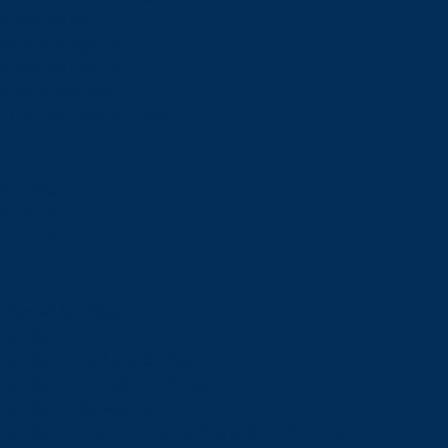
Financial Aid
Payment Options
Financial Literacy
Tuition Refunds
Faculties and Schools
Faculties
Schools
Faculties
View all faculties
Faculty of Arts
Faculty of Graduate Studies
Faculty of Education and Health
Faculty of Management
Faculty of Science, Engineering and Architecture