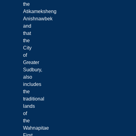
the
Atikameksheng
Anishnawbek
and
that
the
City
of
Greater
Sudbury,
also
includes
the
traditional
lands
of
the
Wahnapitae
First