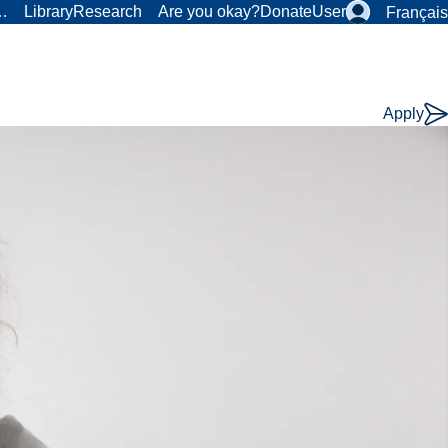
r…
Library
Research
Are you okay?
Donate
User
Français
Apply