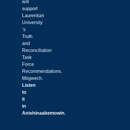
will
support
Laurentian
University
’s
Truth
and
Reconciliation
Task
Force
Recommendations.
Miigwech.
Listen
to
it
in
Anishinaabemowin
.