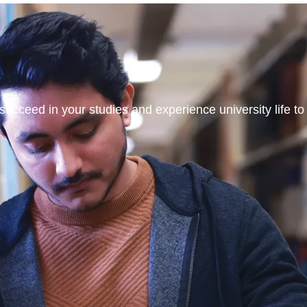
ucceed in your studies and experience university life to t