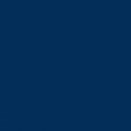
Admissions
Admissions
Undergraduate Admissions
Graduate Admissions
Deferrals
Types of Offers and Meeting Your Offer Conditions
Language Requirements
Transcripts
Fees & Financing
Fees & Financing
Undergraduate Tuition
Graduate Tuition
International Tuition
Student Fees
Scholarships & Bursaries