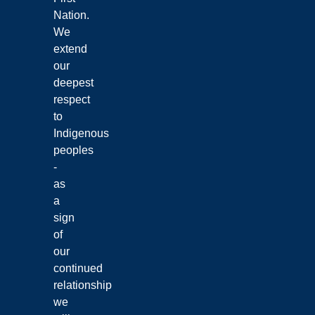
Nation.
We
extend
our
deepest
respect
to
Indigenous
peoples
-
as
a
sign
of
our
continued
relationship
we