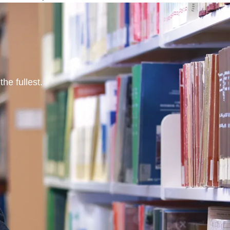
he fullest.