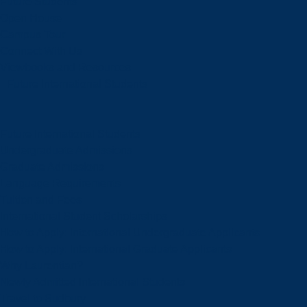
Future Students
Open House
Campus Tour
Connect With Us
Viewbooks and Resources
Future International Students
Future International Students
Undergraduate Admissions
Graduate Admissions
Language Requirements
Tuition and Fees
International Student Scholarships
How to Apply: International Undergraduate Applicants
How to Apply: International Graduate Applicants
Why Laurentian?
Newly Admitted International Students
Travel to Sudbury