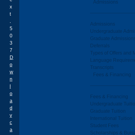
Admissions
x
t
.
Admissions
5
Undergraduate Admi
0
Graduate Admission
3
Deferrals
7
Types of Offers and 
D
Language Requirem
o
Transcripts
w
Fees & Financing
n
l
o
Fees & Financing
a
Undergraduate Tuiti
d
Graduate Tuition
v
International Tuition
c
Student Fees
a
Scholarships & Burs