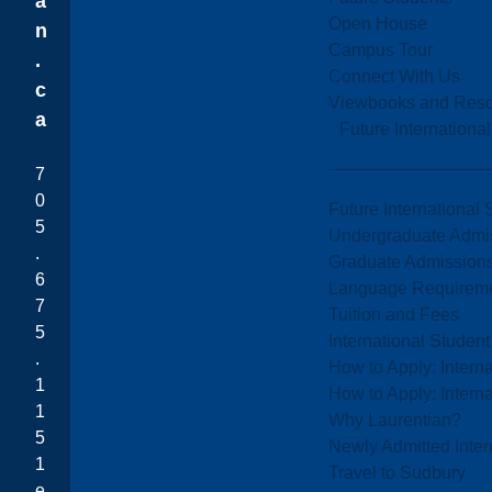
a
Open House
n
Campus Tour
.
Connect With Us
c
Viewbooks and Res
a
Future Internationa
7
0
Future International 
5
Undergraduate Admi
.
Graduate Admission
6
Language Requirem
7
Tuition and Fees
5
International Studen
.
How to Apply: Intern
1
How to Apply: Intern
1
Why Laurentian?
5
Newly Admitted Inter
1
Travel to Sudbury
e