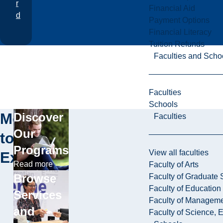
r
Financial Aid
d
Payment Options
Financial Literacy
Tuition Refunds
Faculties and Scho
Faculties
Schools
More
Discover
Faculties
Our
to
Programs
View all faculties
Explore
Read more
Faculty of Arts
Browse
Faculty of Graduate 
Faculty of Education
Services
Faculty of Managem
and
Faculty of Science, 