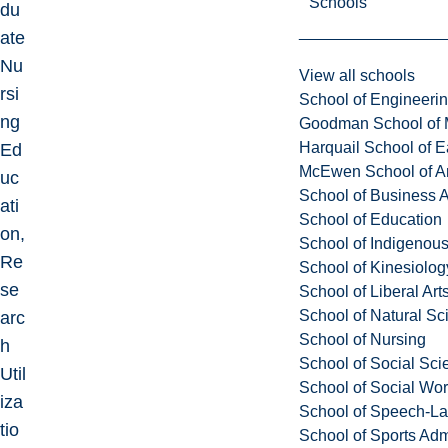
Schools
du
ate
Nu
View all schools
rsi
School of Engineeri
ng
Goodman School of 
Harquail School of E
Ed
McEwen School of Ar
uc
School of Business A
ati
School of Education
on,
School of Indigenous
Re
School of Kinesiolo
se
School of Liberal Art
School of Natural Sc
arc
School of Nursing
h
School of Social Sci
Util
School of Social Wo
iza
School of Speech-L
tio
School of Sports Adm