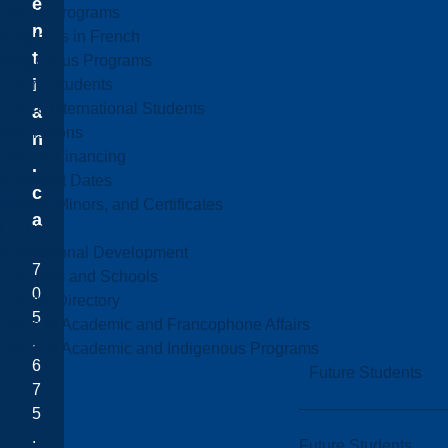
e
Online Programs
n
Programs in French
t
Indigenous Programs
i
Future Students
Future International Students
a
Admissions
n
Fees & Financing
.
Important Dates
c
Majors, Minors, and Certificates
a
Courses
Professional Development
7
Faculties and Schools
0
Faculty Directory
5
Office of Academic and Francophone Affairs
.
Office of Academic and Indigenous Programs
6
Future Students
7
5
.
Future Students