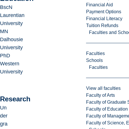
Financial Aid
BscN
Payment Options
Laurentian
Financial Literacy
University
Tuition Refunds
MN
Faculties and Scho
Dalhousie
University
Faculties
PhD
Schools
Western
Faculties
University
View all faculties
Faculty of Arts
Research
Faculty of Graduate 
Un
Faculty of Education
der
Faculty of Managem
Faculty of Science, 
gra