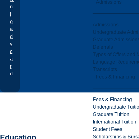
Admissions
n
l
o
Admissions
a
Undergraduate Admi
d
Graduate Admission
v
Deferrals
c
Types of Offers and 
a
Language Requirem
r
Transcripts
d
Fees & Financing
Fees & Financing
Undergraduate Tuiti
Graduate Tuition
International Tuition
Student Fees
Education
Scholarships & Burs