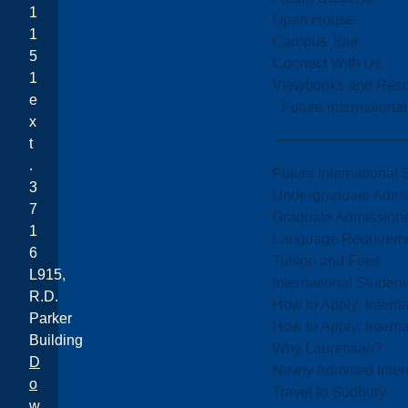
1
Open House
1
Campus Tour
5
Connect With Us
1
Viewbooks and Res
e
Future Internationa
x
t
.
Future International 
3
Undergraduate Admi
7
Graduate Admission
1
Language Requirem
6
Tuition and Fees
L915,
International Studen
R.D.
How to Apply: Intern
Parker
How to Apply: Intern
Building
Why Laurentian?
D
Newly Admitted Inter
o
Travel to Sudbury
w