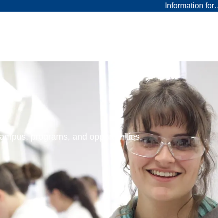
Information fo
 campus, programs, and opportunities.