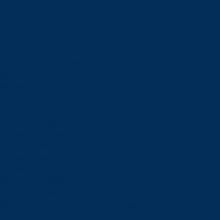
Schools
View all schools
School of Engineering and Computer Science
Goodman School of Mines
Harquail School of Earth Sciences
McEwen School of Architecture
School of Business Administration
School of Education
School of Indigenous Relations
School of Kinesiology and Health Sciences
School of Liberal Arts
School of Natural Sciences
School of Nursing
School of Social Sciences
School of Social Work
School of Speech-Language Pathology
School of Sports Administration