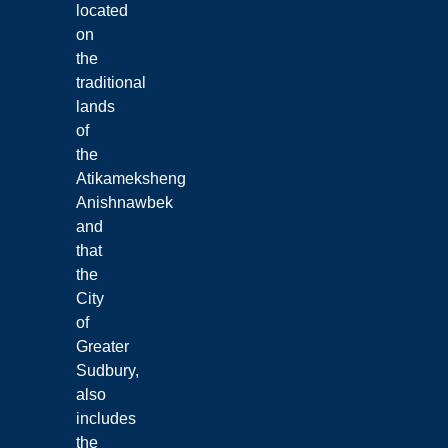
located
on
the
traditional
lands
of
the
Atikameksheng
Anishnawbek
and
that
the
City
of
Greater
Sudbury,
also
includes
the