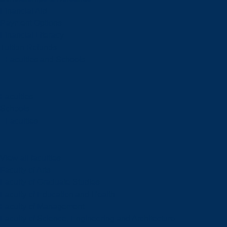
Financial Aid
Payment Options
Financial Literacy
Tuition Refunds
Faculties and Schools
Faculties
Schools
Faculties
View all faculties
Faculty of Arts
Faculty of Graduate Studies
Faculty of Education and Health
Faculty of Management
Faculty of Science, Engineering and Architecture