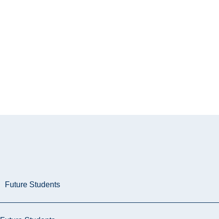
Future Students