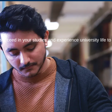
ucceed in your studies and experience university life to t