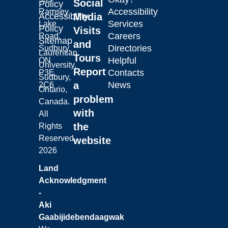
Social
Policy
Accessibility
Ramsey
Laurentian University
Accessibility
Media
Services
Lake
Policy
Visits
Careers
Road,
Sitemap
and
Directories
Sudbury,
Laurentian
Tours
Helpful
ON
University.
Report
Contacts
P3E
Sudbury,
a
News
2C6
Ontario,
problem
Canada.
with
All
the
Rights
Reserved.
website
2026
Land
Acknowledgment
-
Aki
Gaabijidebendaagwak