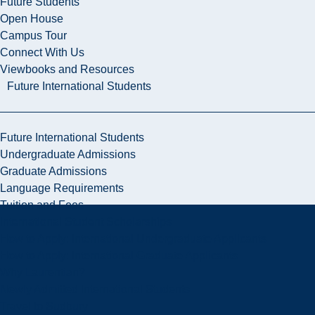
Future Students
Open House
Campus Tour
Connect With Us
Viewbooks and Resources
Future International Students
Future International Students
Undergraduate Admissions
Graduate Admissions
Language Requirements
Tuition and Fees
International Student Scholarships
How to Apply: International Undergraduate Applicants
How to Apply: International Graduate Applicants
Why Laurentian?
Newly Admitted International Students
Travel to Sudbury