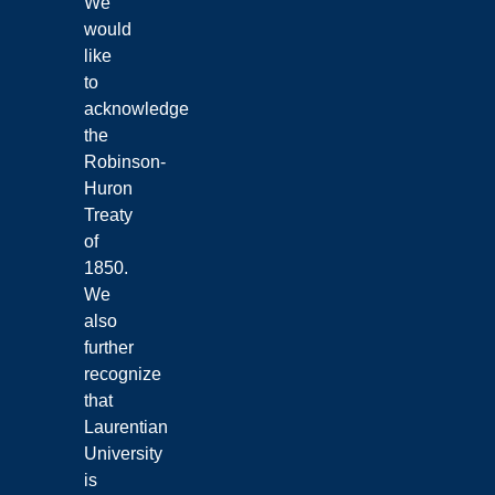
We
would
like
to
acknowledge
the
Robinson-
Huron
Treaty
of
1850.
We
also
further
recognize
that
Laurentian
University
is