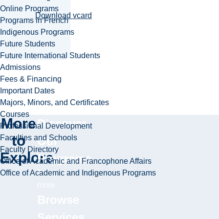
Online Programs
Download vcard
Programs in French
Indigenous Programs
Future Students
Future International Students
Admissions
Fees & Financing
Important Dates
Majors, Minors, and Certificates
Courses
More
Discover
Professional Development
to
Faculties and Schools
Our
Faculty Directory
Explore
Programs
Office of Academic and Francophone Affairs
Office of Academic and Indigenous Programs
Read
more
Browse
Services