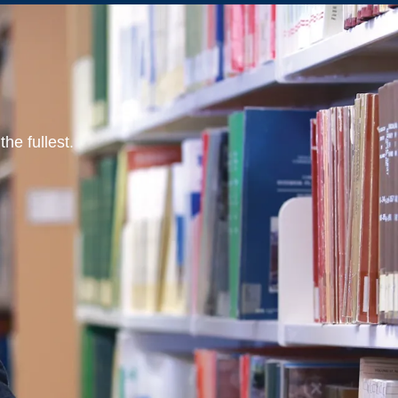
he fullest.