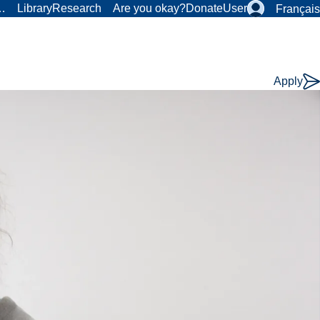
r…
Library
Research
Are you okay?
Donate
User
Français
Apply