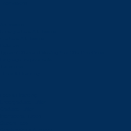
Admissions
Admissions
Undergraduate Admissions
Graduate Admissions
Deferrals
Types of Offers and Meeting Your Offer Conditions
Language Requirements
Transcripts
Fees & Financing
Fees & Financing
Undergraduate Tuition
Graduate Tuition
International Tuition
Student Fees
Scholarships & Bursaries