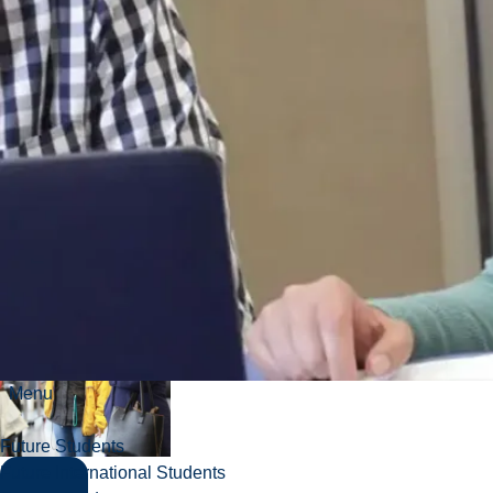
Are not eligible for
admission on any
other basis.
International
student:
Not
currently a
Canadian citizen or
permanent
resident.
Menu
Future Students
Future International Students