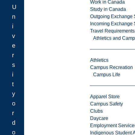
Work in Canada
U
Study in Canada
n
Outgoing Exchange 
Incoming Exchange 
i
Travel Requirements
v
Athletics and Cam
e
r
Athletics
s
Campus Recreation
i
Campus Life
t
y
Apparel Store
o
Campus Safety
Clubs
r
Daycare
d
Employment Service
o
Indigenous Student A