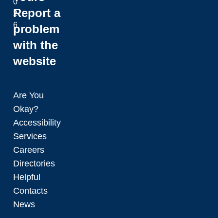
0
Report a
2
6
problem
with the
website
Are You
Okay?
Accessibility
Services
Careers
Directories
Helpful
Contacts
News