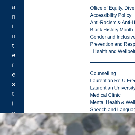
a
Office of Equity, Di
Accessibility Policy
n
Anti-Racism & Anti-
i
Black History Month
n
Gender and Inclusi
Prevention and Resp
t
Health and Wellbei
e
r
Counselling
e
Laurentian Re-U Fre
s
Laurentian Universi
t
Medical Clinic
Mental Health & Wel
i
Speech and Languag
n
o
n