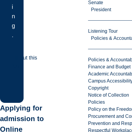
Senate
i
President
n
g
Listening Tour
.
Policies & Accounta
Fill out this
Policies & Accountabi
form!
Finance and Budget
Academic Accountabi
Campus Accessibilit
Copyright
Notice of Collection
Policies
Applying for
Policy on the Freed
Procurement and Con
admission to
Prevention and Resp
Online
Respectful Workplac