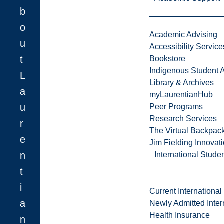
b
o
Academic Advising
u
Accessibility Service
t
Bookstore
Indigenous Student A
L
Library & Archives
a
myLaurentianHub
u
Peer Programs
Research Services
r
The Virtual Backpac
e
Jim Fielding Innova
n
International Stude
t
i
Current International
a
Newly Admitted Inter
Health Insurance
n