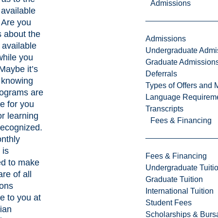
Admissions
 available
 Are you
 about the
Admissions
 available
Undergraduate Admi
while you
Graduate Admission
Maybe it’s
Deferrals
t knowing
Types of Offers and 
rograms are
Language Requirem
le for you
Transcripts
ior learning
Fees & Financing
 recognized.
nthly
 is
Fees & Financing
ed to make
Undergraduate Tuiti
re of all
Graduate Tuition
ions
International Tuition
e to you at
Student Fees
ian
Scholarships & Burs