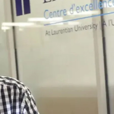
previously
attended post-
secondary
institutions
Mature student:
Are 19 years of
age or older by the
end of the
academic year to
which you will
apply;
Have not attended
a secondary or
postsecondary
institution for at
least one calendar
year prior to the
beginning of your
university studies;