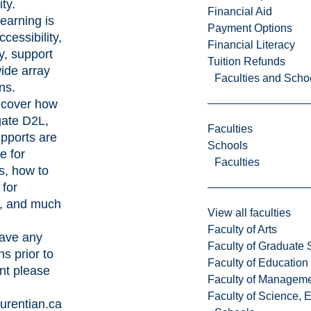
ty.
Financial Aid
learning is
Payment Options
cessibility,
Financial Literacy
ity, support
Tuition Refunds
ide array
Faculties and Scho
ns.
 cover how
gate D2L,
Faculties
pports are
Schools
e for
Faculties
s, how to
 for
, and much
View all faculties
Faculty of Arts
have any
Faculty of Graduate 
s prior to
Faculty of Education
nt please
Faculty of Managem
Faculty of Science, 
urentian.ca