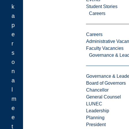
k
Student Stories
Careers
a
p
e
Careers
Administrative Vacan
r
Faculty Vacancies
s
Governance & Lead
o
n
Governance & Leade
a
Board of Governors
l
Chancellor
General Counsel
m
LUNEC
e
Leadership
e
Planning
President
t