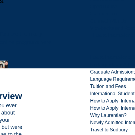
s.
Open House
Campus Tour
Connect With Us
Viewbooks and Res
Explore the many
Future Internationa
online programs here
Future International 
Undergraduate Admi
Graduate Admission
Language Requirem
Tuition and Fees
rview
International Studen
How to Apply: Intern
ou ever
How to Apply: Intern
 about
Why Laurentian?
 your
Newly Admitted Inter
 but were
Travel to Sudbury
 as to the