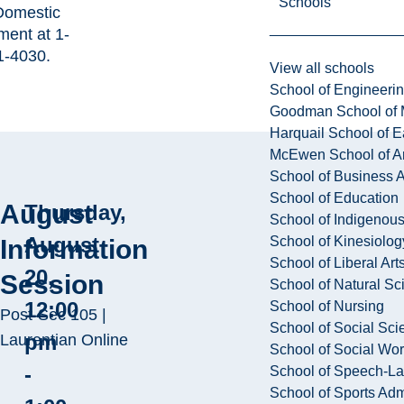
Schools
 Domestic
ment at
1-
1-4030
.
View all schools
School of Engineeri
Goodman School of 
Harquail School of E
McEwen School of Ar
School of Business A
School of Education
August
Thursday,
School of Indigenous
August
School of Kinesiolo
Information
School of Liberal Art
20,
Session
School of Natural Sc
12:00
School of Nursing
Post-Sec 105 |
School of Social Sci
pm
Laurentian Online
School of Social Wo
-
School of Speech-L
School of Sports Adm