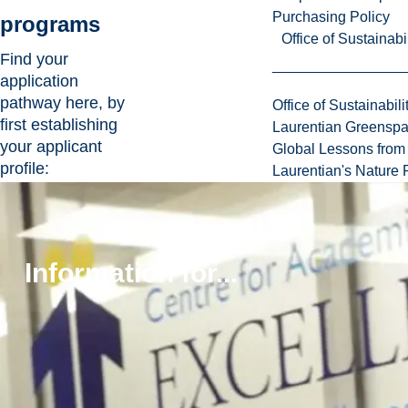
Purchasing Policy
programs
Office of Sustainabil
Find your
application
pathway here, by
Office of Sustainabili
first establishing
Laurentian Greensp
your applicant
Global Lessons from 
profile:
Laurentian's Nature P
High school:
Out
of province grade
12 student or high
school graduate
Information for...
who did not pursue
post-secondary
education after
grade 12
College/university
transfer:
Have