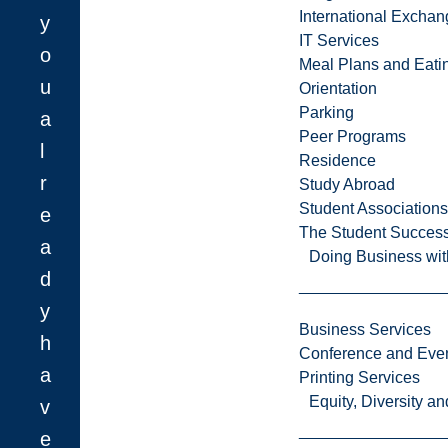
International Excha
y
IT Services
o
Meal Plans and Eat
u
Orientation
Parking
a
Peer Programs
l
Residence
r
Study Abroad
Student Associations
e
The Student Success
a
Doing Business wit
d
y
Business Services
h
Conference and Even
a
Printing Services
Equity, Diversity 
v
e