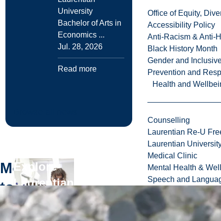
University
Office of Equity, Di
Bachelor of Arts in
Accessibility Policy
Economics ...
Anti-Racism & Anti-
Jul. 28, 2026
Black History Month
Gender and Inclusi
Read more
Prevention and Resp
Health and Wellbei
Browse all news
Counselling
Laurentian Re-U Fre
Laurentian Universi
Medical Clinic
More
Explore
Mental Health & Wel
Speech and Languag
Laurentian
to
University
Explore
Read more