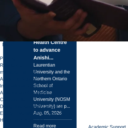
University and
NOSM
University
Partner with
Noojmowin Teg
Health Centre
Menu
to advance
Anishi...
Parking
Laurentian
Residence
University and the
myLaurentian Hub
Northern Ontario
Academic Support
School of
International Students Services
Medicine
Athletics and Campus Rec
University (NOSM
Campus Life
University) are p...
Doing Business with Laurentian
Aug. 05, 2026
Equity, Diversity and Human Rights
Health and Wellbeing
Read more
Academic Support