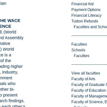
tian
Financial Aid
y
Payment Options
Financial Literacy
THE WACE
Tuition Refunds
ENCE
Faculties and Scho
 (World
and Assembly
ative
Faculties
) World
Schools
e is a
Faculties
of the
eading higher
 industry,
View all faculties
rnment
Faculty of Arts
nals who
Faculty of Graduate 
ther bi-
Faculty of Education
to present
Faculty of Managem
arch findings,
Faculty of Science, 
m each other’s