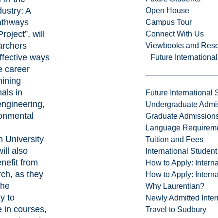
ustry: A
Open House
athways
Campus Tour
oject”, will
Connect With Us
archers
Viewbooks and Res
ffective ways
Future Internationa
e career
mining
als in
Future International 
engineering,
Undergraduate Admi
onmental
Graduate Admission
Language Requirem
n University
Tuition and Fees
ill also
International Studen
enefit from
How to Apply: Intern
rch, as they
How to Apply: Intern
the
Why Laurentian?
y to
Newly Admitted Inter
e in courses,
Travel to Sudbury