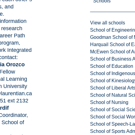
Schools
s, and
te.
information
View all schools
s research
School of Engineeri
areer Path
Goodman School of 
program,
Harquail School of E
rk Integrated
McEwen School of Ar
contact:
School of Business A
cia Orozco
School of Education
Fellow
School of Indigenous
ial Learning
School of Kinesiolo
n University
School of Liberal Art
laurentian.ca
School of Natural Sc
51 ext 2132
School of Nursing
rdif
School of Social Sci
oordinator,
School of Social Wo
School of
School of Speech-L
School of Sports Adm