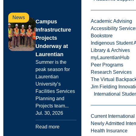
News
Campus
Academic Advising
Accessibility Service
Infrastructure
Bookstore
Projects
Indigenous Student A
Underway at
Library & Archives
Laurentian
myLaurentianHub
Summer is the
Peer Programs
peak season for
Research Services
Laurentian
The Virtual Backpac
University’s
Jim Fielding Innova
Facilities Services
International Stude
Planning and
Projects team...
Jul. 30, 2026
Current International
Newly Admitted Inter
Read more
Health Insurance