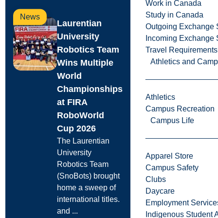
Work in Canada
Study in Canada
News
Laurentian
Outgoing Exchange 
University
Incoming Exchange 
Robotics Team
Travel Requirements
Athletics and Cam
Wins Multiple
World
Championships
Athletics
at FIRA
Campus Recreation
RoboWorld
Campus Life
Cup 2026
The Laurentian
University
Apparel Store
Robotics Team
Campus Safety
(SnoBots) brought
Clubs
home a sweep of
Daycare
international titles.
Employment Service
and ...
Indigenous Student A