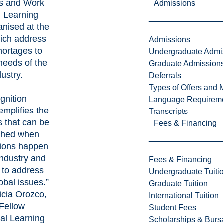
s and Work
Admissions
d Learning
anised at the
ich address
Admissions
shortages to
Undergraduate Admi
needs of the
Graduate Admission
ustry.
Deferrals
Types of Offers and 
gnition
Language Requirem
emplifies the
Transcripts
 that can be
Fees & Financing
shed when
tions happen
ndustry and
Fees & Financing
 to address
Undergraduate Tuiti
obal issues.”
Graduate Tuition
ricia Orozco,
International Tuition
Fellow
Student Fees
ial Learning
Scholarships & Burs