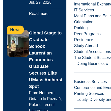
Jul. 29, 2026
International Excha
IT Services
Read more
Meal Plans and Eat
Orientation
Parking
News
Global Stage to
Peer Programs
Graduate
Residence
Study Abroad
School:
Student Associations
Laurentian
The Student Success
Economics
Doing Business wit
Graduate
Secures Elite
UMass Amherst
Business Services
Spot
Conference and Even
From Northern
Printing Services
Ontario to Poznań,
Equity, Diversity 
Poland, recent
Laurentian