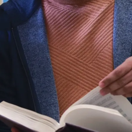
IAMGOLD
Innovation
Fund
Laurentian
University is
pleased to
announce this
year’s recipients of
the IAMGOLD
President’s Innov...
Aug. 05, 2026
Read more
News
Laurentian