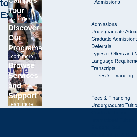
Campus
to
Admissions
Tour
Explore
Learn more
Admissions
Discover
Undergraduate Admi
Our
Graduate Admission
Deferrals
Programs
Types of Offers and 
Learn more
Language Requirem
Browse
Transcripts
Services
Fees & Financing
and
Support
Fees & Financing
Learn more
Undergraduate Tuiti
Graduate Tuition
International Tuition
Student Fees
Scholarships & Burs