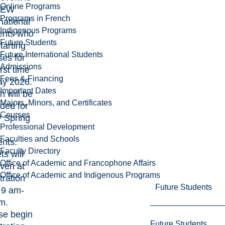
Online Programs
NEW
Programs in French
national
Indigenous Programs
ents who
Future Students
tarting
Future International Students
ses for
Admissions
irst time
Fees & Financing
ay 2026.
Important Dates
h will be
Majors, Minors, and Certificates
ided for
Courses
 Spring
Professional Development
6
Faculties and Schools
ents.
Faculty Directory
ts will
Office of Academic and Francophone Affairs
iven at
Office of Academic and Indigenous Programs
tration
Future Students
 9 am-
m.
se begin
Future Students