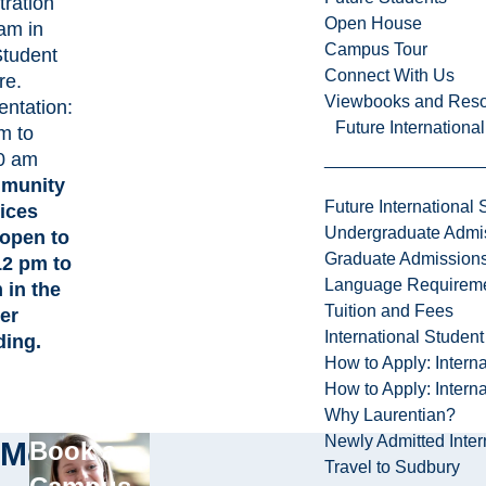
tration
Open House
 am in
Campus Tour
Student
Connect With Us
re.
Viewbooks and Res
entation:
Future Internationa
m to
0 am
munity
Future International 
ices
Undergraduate Admi
 open to
Graduate Admission
 12 pm to
Language Requirem
 in the
Tuition and Fees
er
International Studen
ding.
How to Apply: Intern
How to Apply: Intern
Why Laurentian?
Newly Admitted Inter
More
Book a
Travel to Sudbury