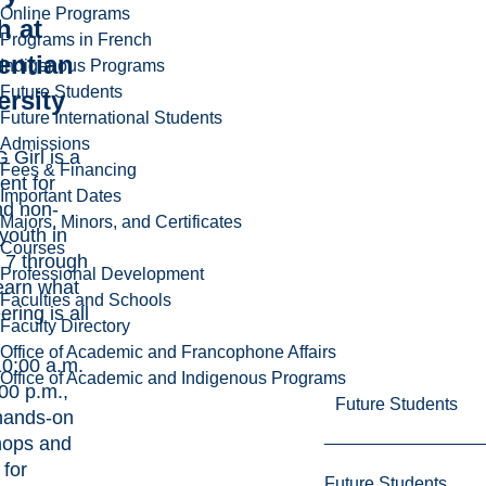
Online Programs
h at
Programs in French
entian
Indigenous Programs
Future Students
ersity
Future International Students
Admissions
Girl is a
Fees & Financing
ent for
Important Dates
nd non-
Majors, Minors, and Certificates
youth in
Courses
 7 through
Professional Development
learn what
Faculties and Schools
ring is all
Faculty Directory
Office of Academic and Francophone Affairs
0:00 a.m.
Office of Academic and Indigenous Programs
:00 p.m.,
Future Students
hands-on
hops and
for
Future Students