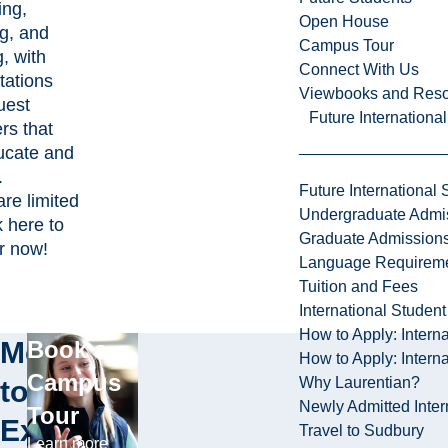
ing,
Open House
ng, and
Campus Tour
, with
Connect With Us
tations
Viewbooks and Res
uest
Future Internationa
rs that
ducate and
e.
Future International 
are limited
Undergraduate Admi
k here to
Graduate Admission
er now!
Language Requirem
Tuition and Fees
International Studen
How to Apply: Intern
More
Book a
How to Apply: Intern
Campus
Why Laurentian?
to
Newly Admitted Inter
Tour
Explore
Travel to Sudbury
Learn more