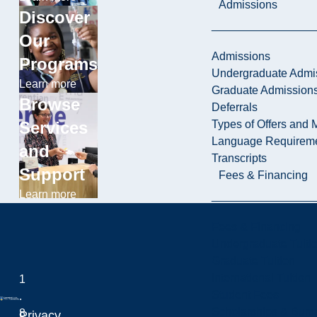
Admissions
Discover
Our
Admissions
Programs
Undergraduate Admi
Learn more
Graduate Admission
Browse
Deferrals
Types of Offers and 
Services
Language Requirem
and
Transcripts
Support
Fees & Financing
Learn more
Fees & Financing
Undergraduate Tuiti
Graduate Tuition
International Tuition
1
Student Fees
.
Scholarships & Burs
8
Privacy