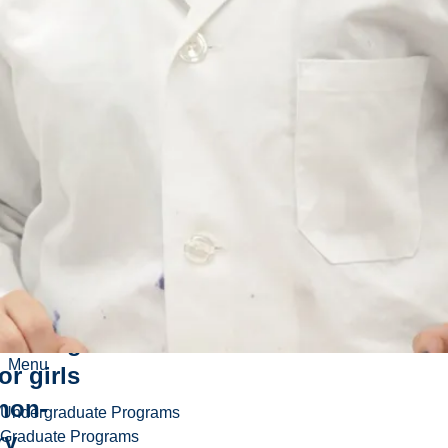
ds-on
neering
Menu
or girls
non-
Undergraduate Programs
Graduate Programs
ry