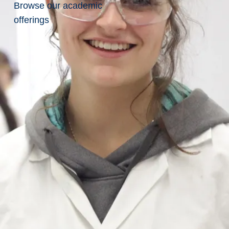
Browse our academic
November 8,
offerings
2025 • 10 AM
- 3 PM
Cliff Fielding
Building
atrium,
Laurentian
University
Visit event
website