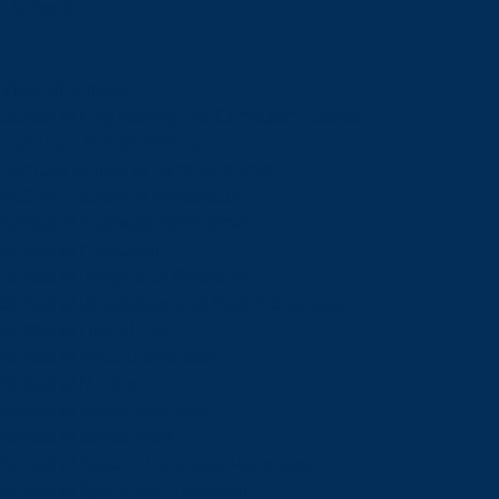
Schools
View all schools
School of Engineering and Computer Science
Goodman School of Mines
Harquail School of Earth Sciences
McEwen School of Architecture
School of Business Administration
School of Education
School of Indigenous Relations
School of Kinesiology and Health Sciences
School of Liberal Arts
School of Natural Sciences
School of Nursing
School of Social Sciences
School of Social Work
School of Speech-Language Pathology
School of Sports Administration