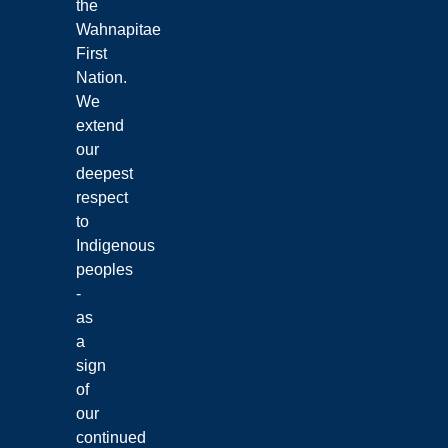
the
Wahnapitae
First
Nation.
We
extend
our
deepest
respect
to
Indigenous
peoples
-
as
a
sign
of
our
continued