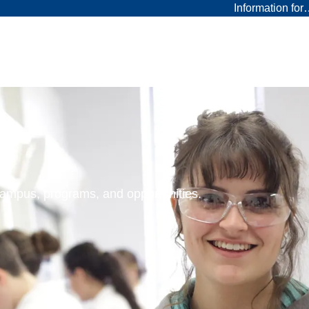
Information fo
 campus, programs, and opportunities.