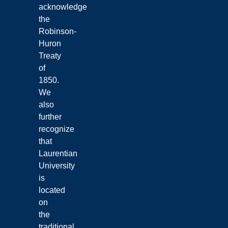
acknowledge
the
Robinson-
Huron
Treaty
of
1850.
We
also
further
recognize
that
Laurentian
University
is
located
on
the
traditional