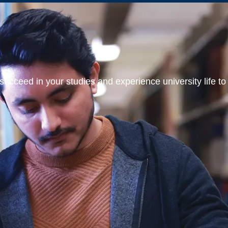
ucceed in your studies and experience university life to t