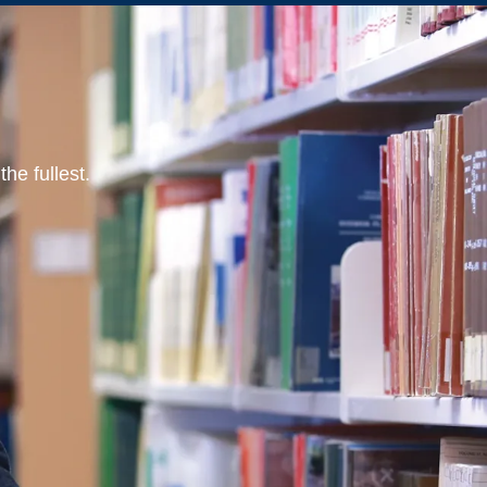
he fullest.