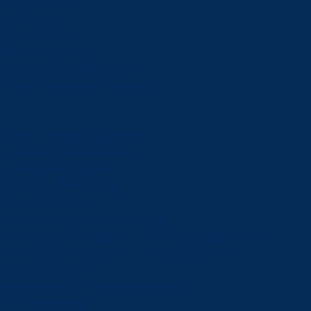
Future Students
Open House
Campus Tour
Connect With Us
Viewbooks and Resources
Future International Students
Future International Students
Undergraduate Admissions
Graduate Admissions
Language Requirements
Tuition and Fees
International Student Scholarships
How to Apply: International Undergraduate Applicants
How to Apply: International Graduate Applicants
Why Laurentian?
Newly Admitted International Students
Travel to Sudbury