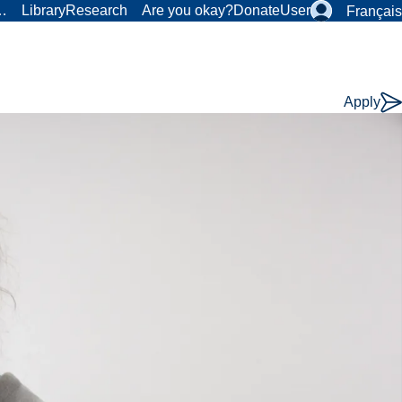
r…
Library
Research
Are you okay?
Donate
User
Français
Apply