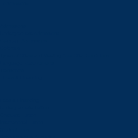
Admissions
Admissions
Undergraduate Admissions
Graduate Admissions
Deferrals
Types of Offers and Meeting Your Offer Conditions
Language Requirements
Transcripts
Fees & Financing
Fees & Financing
Undergraduate Tuition
Graduate Tuition
International Tuition
Student Fees
Scholarships & Bursaries