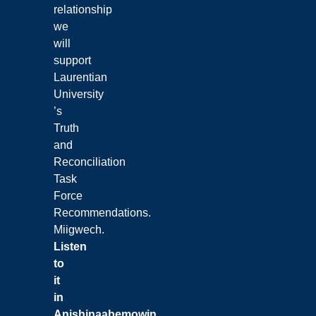
relationship
we
will
support
Laurentian
University
’s
Truth
and
Reconciliation
Task
Force
Recommendations.
Miigwech.
Listen
to
it
in
Anishinaabemowin
.