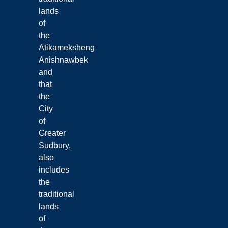
lands
of
the
Atikameksheng
Anishnawbek
and
that
the
City
of
Greater
Sudbury,
also
includes
the
traditional
lands
of