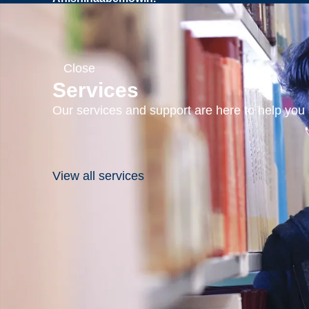
Close
Services
Our services and support are here to help you s
View all services