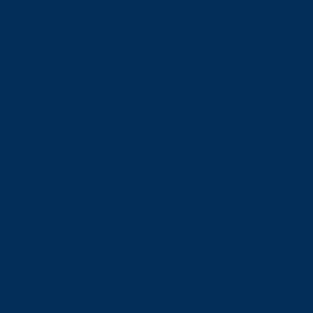
Financial Aid
Payment Options
Financial Literacy
Tuition Refunds
Faculties and Schools
Faculties
Schools
Faculties
View all faculties
Faculty of Arts
Faculty of Graduate Studies
Faculty of Education and Health
Faculty of Management
Faculty of Science, Engineering and Architecture