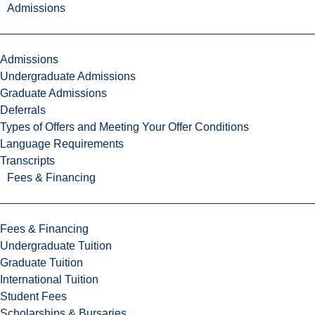
Admissions
Admissions
Undergraduate Admissions
Graduate Admissions
Deferrals
Types of Offers and Meeting Your Offer Conditions
Language Requirements
Transcripts
Fees & Financing
Fees & Financing
Undergraduate Tuition
Graduate Tuition
International Tuition
Student Fees
Scholarships & Bursaries