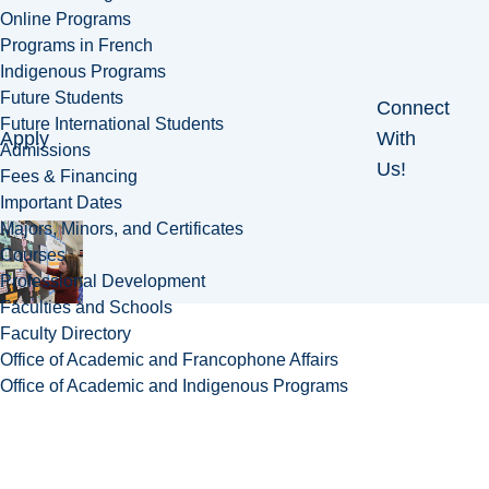
Online Programs
Programs in French
Indigenous Programs
Future Students
Connect
Future International Students
Apply
With
Admissions
Us!
Fees & Financing
Important Dates
Majors, Minors, and Certificates
Courses
Professional Development
Faculties and Schools
Faculty Directory
Office of Academic and Francophone Affairs
Office of Academic and Indigenous Programs