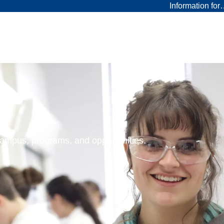
Information fo
 campus, programs, and opportunities.