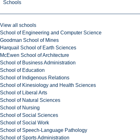
Schools
View all schools
School of Engineering and Computer Science
Goodman School of Mines
Harquail School of Earth Sciences
McEwen School of Architecture
School of Business Administration
School of Education
School of Indigenous Relations
School of Kinesiology and Health Sciences
School of Liberal Arts
School of Natural Sciences
School of Nursing
School of Social Sciences
School of Social Work
School of Speech-Language Pathology
School of Sports Administration