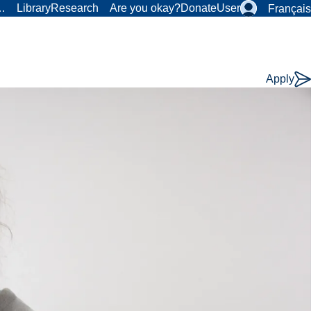
r…
Library
Research
Are you okay?
Donate
User
Français
Apply