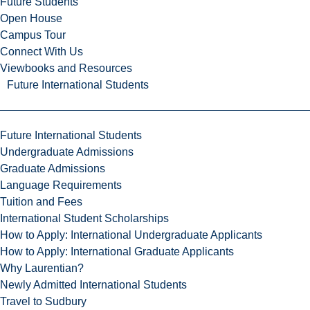
Future Students
Open House
Campus Tour
Connect With Us
Viewbooks and Resources
Future International Students
Future International Students
Undergraduate Admissions
Graduate Admissions
Language Requirements
Tuition and Fees
International Student Scholarships
How to Apply: International Undergraduate Applicants
How to Apply: International Graduate Applicants
Why Laurentian?
Newly Admitted International Students
Travel to Sudbury