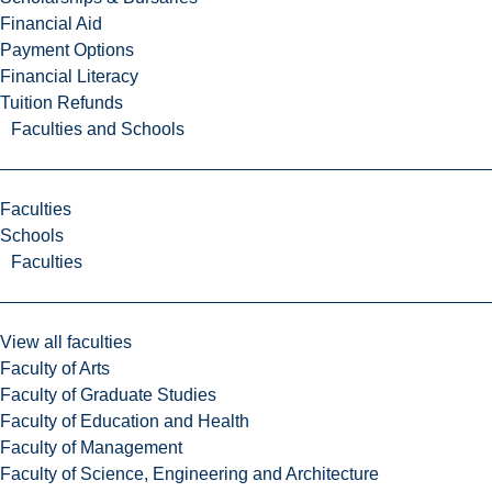
Financial Aid
Payment Options
Financial Literacy
Tuition Refunds
Faculties and Schools
Faculties
Schools
Faculties
View all faculties
Faculty of Arts
Faculty of Graduate Studies
Faculty of Education and Health
Faculty of Management
Faculty of Science, Engineering and Architecture