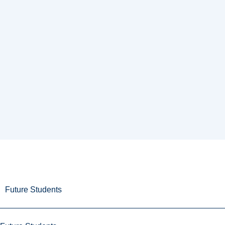
Future Students