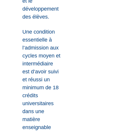
et le
développement
des élèves.
Une condition
essentielle à
l’admission aux
cycles moyen et
intermédiaire
est d’avoir suivi
et réussi un
minimum de 18
crédits
universitaires
dans une
matière
enseignable