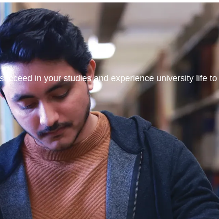
ucceed in your studies and experience university life to t