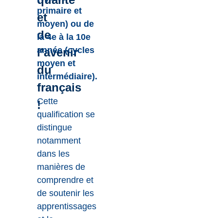
primaire et
et
moyen) ou de
de
la 4e à la 10e
année (cycles
l’avenir
moyen et
du
intermédiaire).
français
Cette
!
qualification se
distingue
notamment
dans les
manières de
comprendre et
de soutenir les
apprentissages