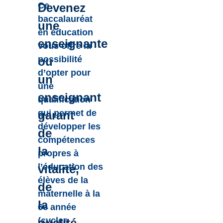
Ce
Devenez
baccalauréat
une
en éducation
enseignante
vous offre la
possibilité
ou
d’opter pour
un
une
enseignant
qualification
qui permet de
garant
développer les
de
compétences
la
propres à
l’éducation des
vitalité,
élèves de la
de
maternelle à la
la
6e année
(cycles
qualité