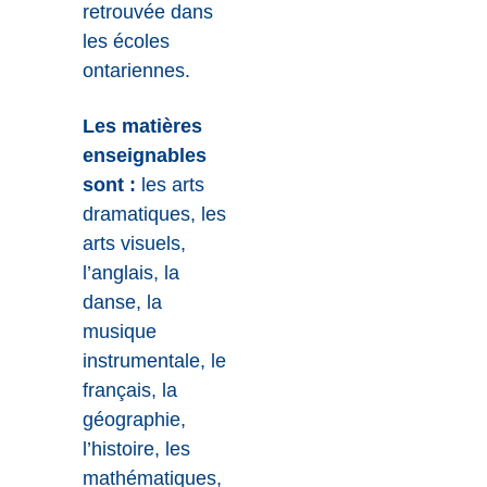
retrouvée dans
les écoles
ontariennes.
Les matières
enseignables
sont :
les arts
dramatiques, les
arts visuels,
l’anglais, la
danse, la
musique
instrumentale, le
français, la
géographie,
l’histoire, les
mathématiques,